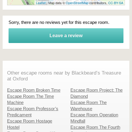
Leaflet
| Map data ©
OpenStreetMap
contributors,
CC-BY-SA
Sorry, there are no reviews yet for this escape room.
Leave a review
Other escape rooms near by Blackbeard’s Treasure
at Oxford
Escape Room Broken Time
Escape Room Project: The
Escape Room The Time
Diamond
Machine
Escape Room The
Escape Room Professor’s
Warehouse
Predicament
Escape Room Operation
Escape Room Hostage
Mindfall
Hostel
Escape Room The Fourth