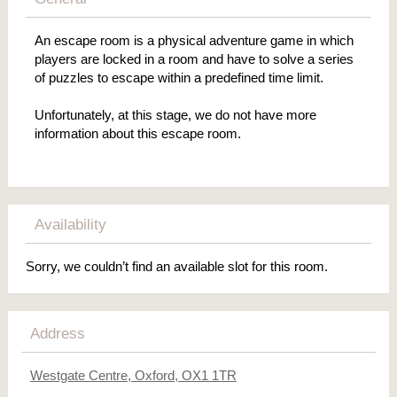
An escape room is a physical adventure game in which
players are locked in a room and have to solve a series
of puzzles to escape within a predefined time limit.
Unfortunately, at this stage, we do not have more
information about this escape room.
Availability
Sorry, we couldn’t find an available slot for this room.
Address
Westgate Centre, Oxford, OX1 1TR