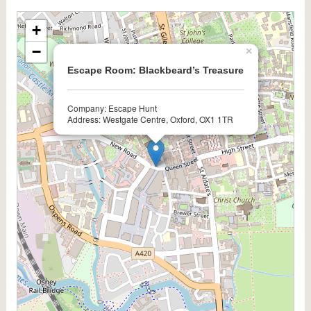
+
−
×
Escape Room: Blackbeard’s Treasure
Company: Escape Hunt
Address: Westgate Centre, Oxford, OX1 1TR