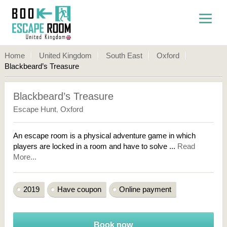
Home
United Kingdom
South East
Oxford
Blackbeard’s Treasure
Blackbeard’s Treasure
Escape Hunt
,
Oxford
An escape room is a physical adventure game in which
players are locked in a room and have to solve ...
Read
More...
2019
Have coupon
Online payment
Book now