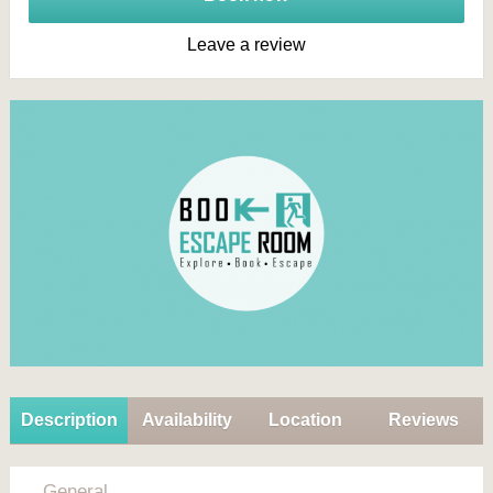
Leave a review
Description
Availability
Location
Reviews
General