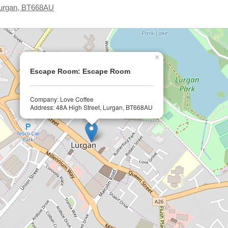
 Lurgan, BT668AU
×
Escape Room: Escape Room
Company: Love Coffee
Address: 48A High Street, Lurgan, BT668AU