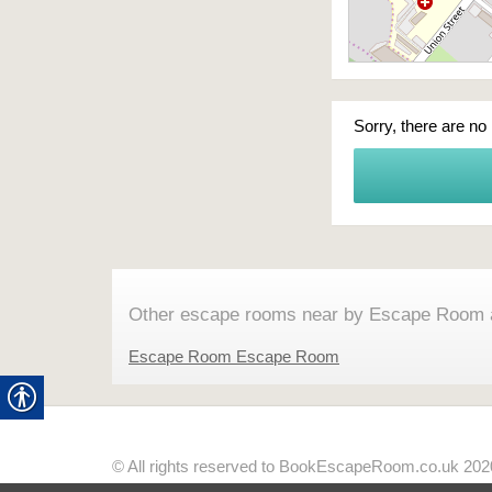
Sorry, there are no
Other escape rooms near by Escape Room 
Escape Room Escape Room
© All rights reserved to BookEscapeRoom.co.uk 202