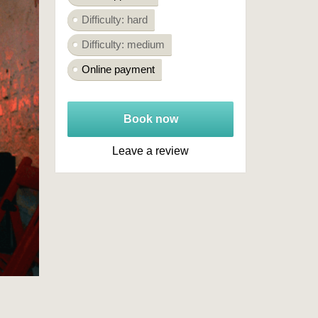
Difficulty: hard
Difficulty: medium
Online payment
Book now
Leave a review