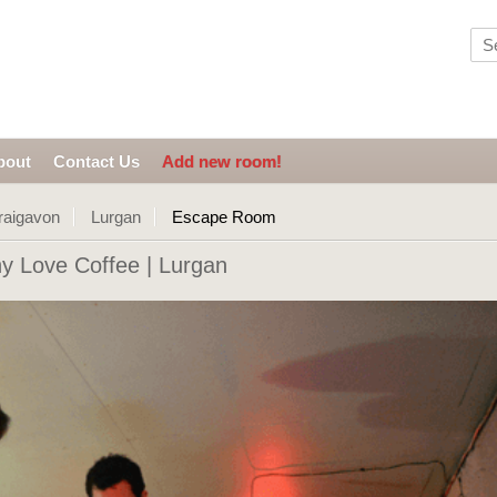
bout
Contact Us
Add new room!
raigavon
Lurgan
Escape Room
 Love Coffee | Lurgan