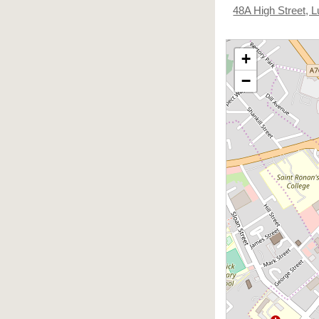
48A High Street,
+
−