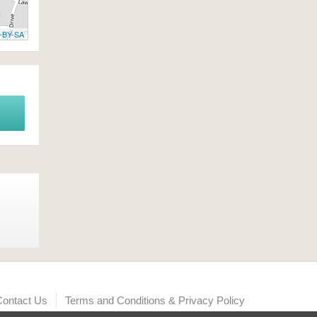
-BY-SA
Contact Us
Terms and Conditions & Privacy Policy