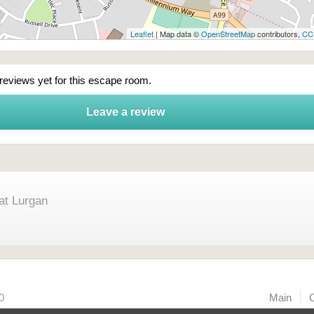
Leaflet
| Map data ©
OpenStreetMap
contributors,
CC
 reviews yet for this escape room.
Leave a review
at Lurgan
0
Main