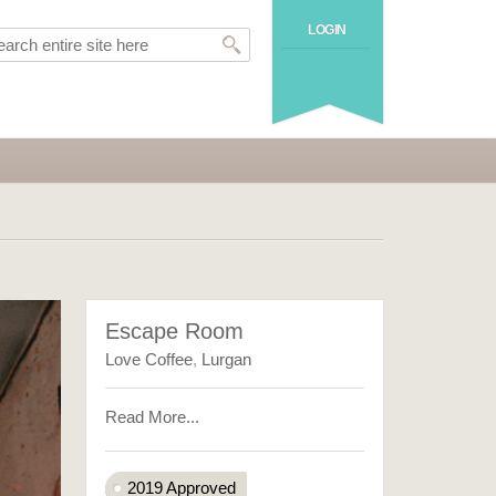
LOGIN
Escape Room
Love Coffee
,
Lurgan
Read More...
2019 Approved