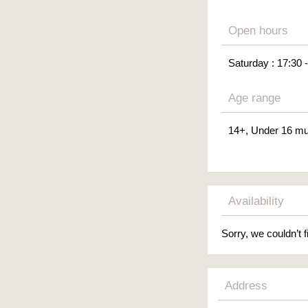
Open hours
Saturday : 17:30 
Age range
14+, Under 16 mu
Availability
Sorry, we couldn’t f
Address