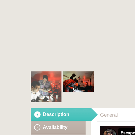
Description
General
Availability