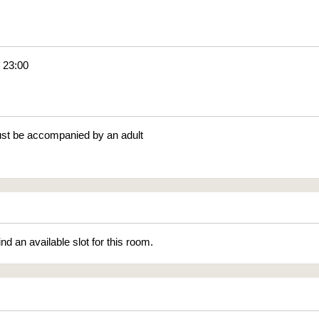
- 23:00
st be accompanied by an adult
ind an available slot for this room.