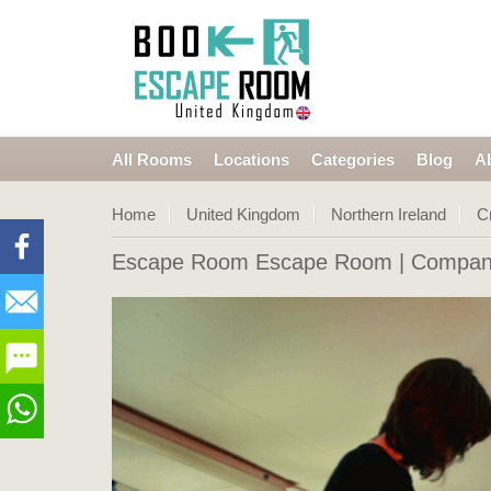
All Rooms
Locations
Categories
Blog
A
Home
United Kingdom
Northern Ireland
C
Escape Room Escape Room
| Company