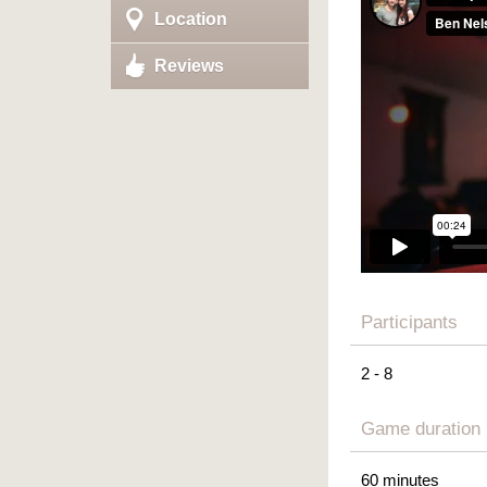
Location
Reviews
Participants
2 - 8
Game duration
60 minutes