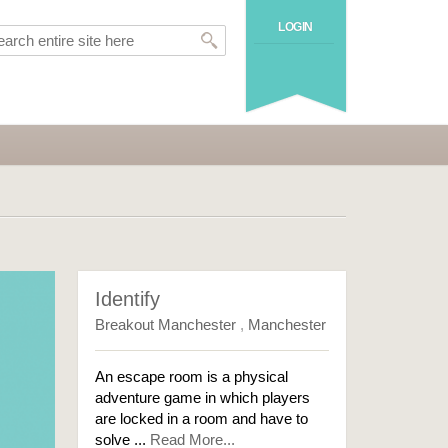
LOGIN
Identify
Breakout Manchester
,
Manchester
An escape room is a physical
adventure game in which players
are locked in a room and have to
solve ...
Read More...