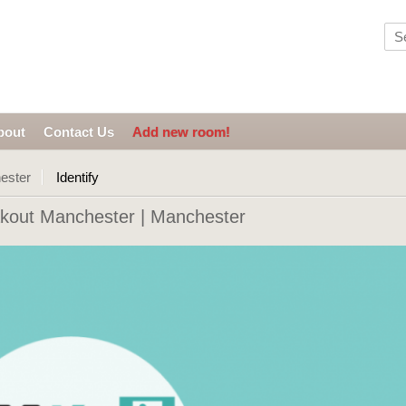
bout
Contact Us
Add new room!
ester
Identify
kout Manchester | Manchester