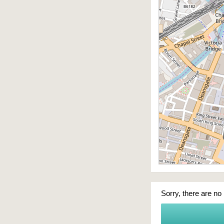
Sorry, there are no