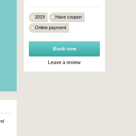
2019
Have coupon
Online payment
Book now
Leave a review
nd