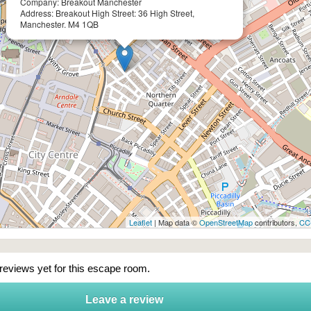
Company: Breakout Manchester
Address: Breakout High Street: 36 High Street,
Manchester. M4 1QB
Leaflet
| Map data ©
OpenStreetMap
contributors,
CC
 reviews yet for this escape room.
Leave a review