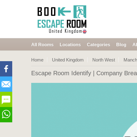
All Rooms
Locations
Categories
Blog
A
Home
United Kingdom
North West
Manch
Escape Room Identify
| Company Brea