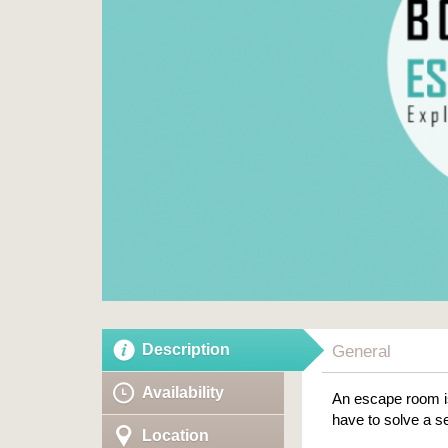
Description
General
Availability
An escape room is
have to solve a se
Location