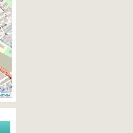
-BY-SA