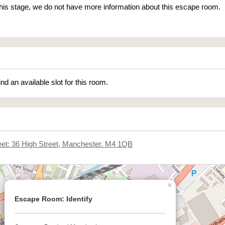
 this stage, we do not have more information about this escape room.
ind an available slot for this room.
eet: 36 High Street, Manchester. M4 1QB
×
Escape Room: Identify