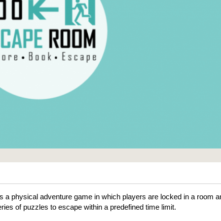
 a physical adventure game in which players are locked in a room a
ries of puzzles to escape within a predefined time limit.