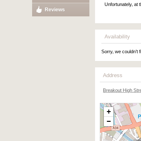
Unfortunately, at
Reviews
Availability
Sorry, we couldn’t f
Address
Breakout High Str
+
−