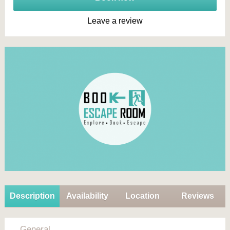
Leave a review
Description
Availability
Location
Reviews
General