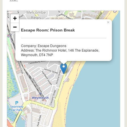
+
×
−
Escape Room: Prison Break
Company: Escape Dungeons
Address: The Richmoor Hotel, 146 The Esplanade,
Weymouth, DT4 7NP