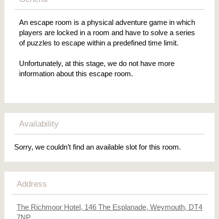
An escape room is a physical adventure game in which
players are locked in a room and have to solve a series
of puzzles to escape within a predefined time limit.
Unfortunately, at this stage, we do not have more
information about this escape room.
Availability
Sorry, we couldn’t find an available slot for this room.
Address
The Richmoor Hotel, 146 The Esplanade, Weymouth, DT4
7NP