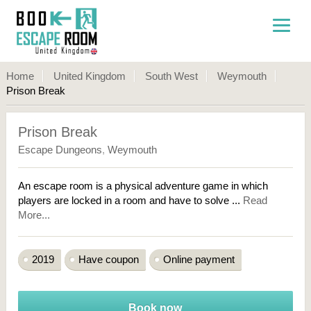
Home
United Kingdom
South West
Weymouth
Prison Break
Prison Break
Escape Dungeons
,
Weymouth
An escape room is a physical adventure game in which
players are locked in a room and have to solve ...
Read
More...
2019
Have coupon
Online payment
Book now