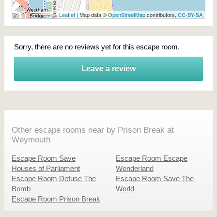
Leaflet
| Map data ©
OpenStreetMap
contributors,
CC-BY-SA
Sorry, there are no reviews yet for this escape room.
Leave a review
Other escape rooms near by Prison Break at
Weymouth
Escape Room Save
Escape Room Escape
Houses of Parliament
Wonderland
Escape Room Defuse The
Escape Room Save The
Bomb
World
Escape Room Prison Break