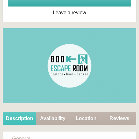
Leave a review
Description
Availability
Location
Reviews
General