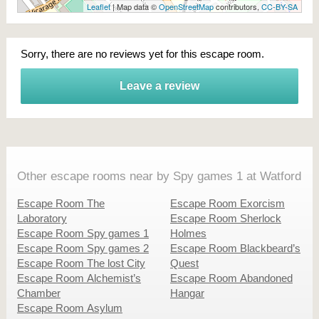
Leaflet
| Map data ©
OpenStreetMap
contributors,
CC-BY-SA
Sorry, there are no reviews yet for this escape room.
Leave a review
Other escape rooms near by Spy games 1 at Watford
Escape Room The
Escape Room Exorcism
Laboratory
Escape Room Sherlock
Escape Room Spy games 1
Holmes
Escape Room Spy games 2
Escape Room Blackbeard’s
Escape Room The lost City
Quest
Escape Room Alchemist’s
Escape Room Abandoned
Chamber
Hangar
Escape Room Asylum