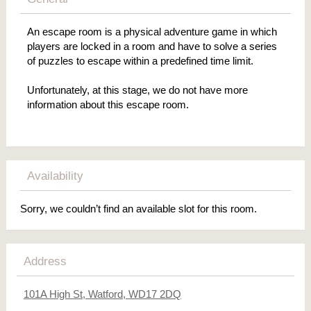
An escape room is a physical adventure game in which
players are locked in a room and have to solve a series
of puzzles to escape within a predefined time limit.
Unfortunately, at this stage, we do not have more
information about this escape room.
Availability
Sorry, we couldn’t find an available slot for this room.
Address
101A High St, Watford, WD17 2DQ