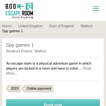
Home
United Kingdom
East of England
Watford
Spy games 1
Spy games 1
Breakout Rooms
,
Watford
An escape room is a physical adventure game in which
players are locked in a room and have to solve ...
Read
More...
2019
Online payment
Book now