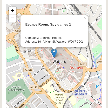
+
−
×
Escape Room: Spy games 1
Company: Breakout Rooms
Address: 101A High St, Watford, WD17 2DQ