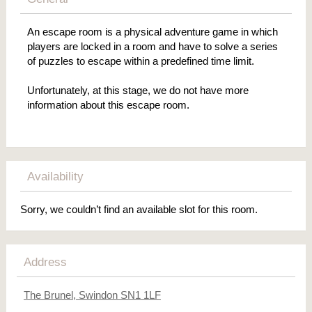
An escape room is a physical adventure game in which
players are locked in a room and have to solve a series
of puzzles to escape within a predefined time limit.
Unfortunately, at this stage, we do not have more
information about this escape room.
Availability
Sorry, we couldn’t find an available slot for this room.
Address
The Brunel, Swindon SN1 1LF