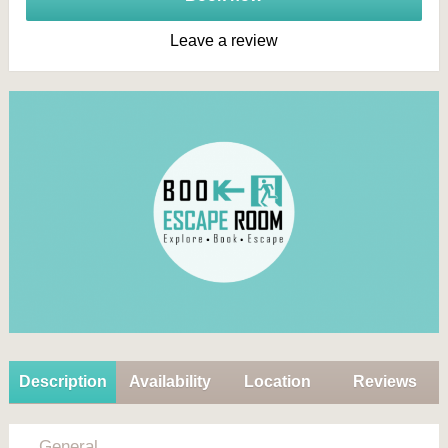
Leave a review
Description
Availability
Location
Reviews
General