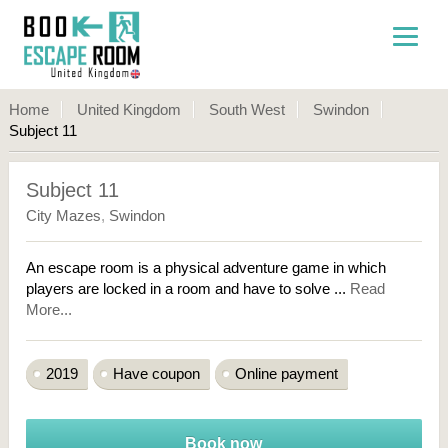
Home
United Kingdom
South West
Swindon
Subject 11
Subject 11
City Mazes
,
Swindon
An escape room is a physical adventure game in which
players are locked in a room and have to solve ...
Read
More...
2019
Have coupon
Online payment
Book now