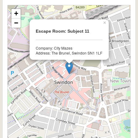
+
−
×
Escape Room: Subject 11
Company: City Mazes
Address: The Brunel, Swindon SN1 1LF