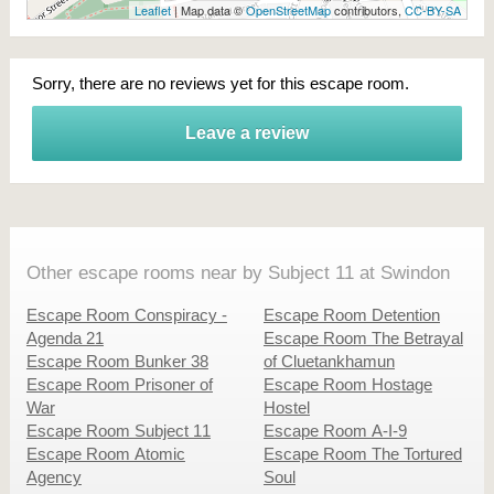
Leaflet
| Map data ©
OpenStreetMap
contributors,
CC-BY-SA
Sorry, there are no reviews yet for this escape room.
Leave a review
Other escape rooms near by Subject 11 at Swindon
Escape Room Conspiracy -
Escape Room Detention
Agenda 21
Escape Room The Betrayal
Escape Room Bunker 38
of Cluetankhamun
Escape Room Prisoner of
Escape Room Hostage
War
Hostel
Escape Room Subject 11
Escape Room A-I-9
Escape Room Atomic
Escape Room The Tortured
Agency
Soul