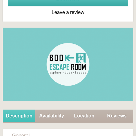
Leave a review
Description
Availability
Location
Reviews
General