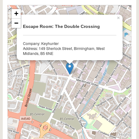
+
×
−
Escape Room: The Double Crossing
Company: Keyhunter
Address: 149 Sherlock Street, Birmingham, West
Midlands, B5 6NE