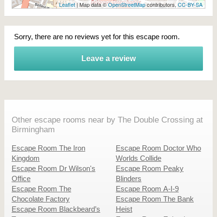
Leaflet
| Map data ©
OpenStreetMap
contributors,
CC-BY-SA
Sorry, there are no reviews yet for this escape room.
Leave a review
Other escape rooms near by The Double Crossing at
Birmingham
Escape Room The Iron
Escape Room Doctor Who
Kingdom
Worlds Collide
Escape Room Dr Wilson's
Escape Room Peaky
Office
Blinders
Escape Room The
Escape Room A-I-9
Chocolate Factory
Escape Room The Bank
Escape Room Blackbeard’s
Heist