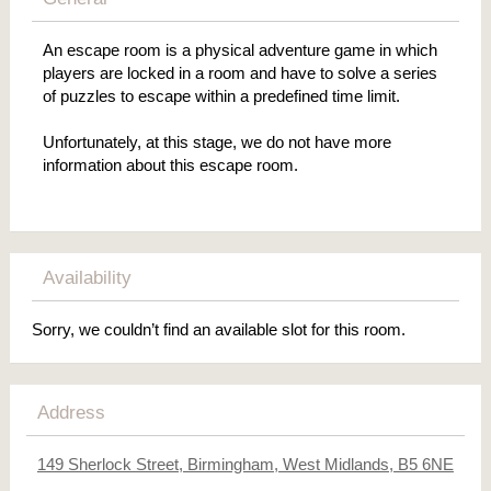
An escape room is a physical adventure game in which
players are locked in a room and have to solve a series
of puzzles to escape within a predefined time limit.
Unfortunately, at this stage, we do not have more
information about this escape room.
Availability
Sorry, we couldn’t find an available slot for this room.
Address
149 Sherlock Street, Birmingham, West Midlands, B5 6NE