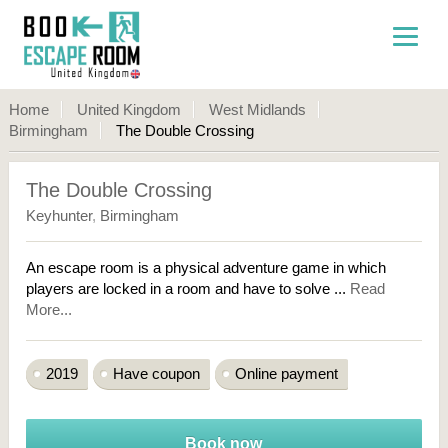
Home
United Kingdom
West Midlands
Birmingham
The Double Crossing
The Double Crossing
Keyhunter
,
Birmingham
An escape room is a physical adventure game in which
players are locked in a room and have to solve ...
Read
More...
2019
Have coupon
Online payment
Book now