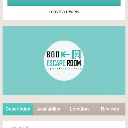
Leave a review
Description
Availability
Location
Reviews
General