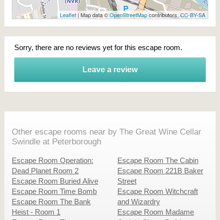
Leaflet
| Map data ©
OpenStreetMap
contributors,
CC-BY-SA
Sorry, there are no reviews yet for this escape room.
Leave a review
Other escape rooms near by The Great Wine Cellar
Swindle at Peterborough
Escape Room Operation:
Escape Room The Cabin
Dead Planet Room 2
Escape Room 221B Baker
Escape Room Buried Alive
Street
Escape Room Time Bomb
Escape Room Witchcraft
Escape Room The Bank
and Wizardry
Heist - Room 1
Escape Room Madame