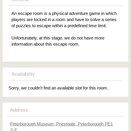
An escape room is a physical adventure game in which
players are locked in a room and have to solve a series
of puzzles to escape within a predefined time limit.
Unfortunately, at this stage, we do not have more
information about this escape room.
Availability
Sorry, we couldn’t find an available slot for this room.
Address
Peterborough Museum, Priestgate, Peterborough PE1
1LF