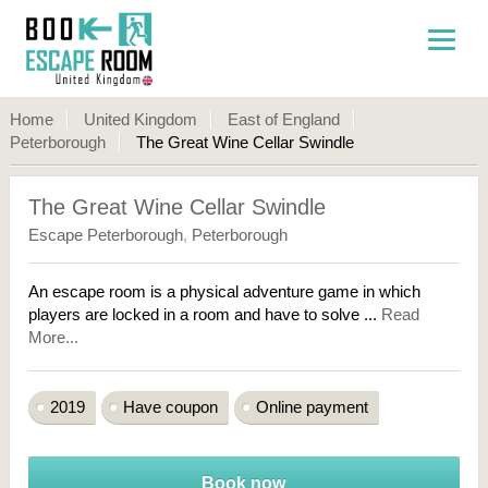
Home
United Kingdom
East of England
Peterborough
The Great Wine Cellar Swindle
The Great Wine Cellar Swindle
Escape Peterborough
,
Peterborough
An escape room is a physical adventure game in which
players are locked in a room and have to solve ...
Read
More...
2019
Have coupon
Online payment
Book now