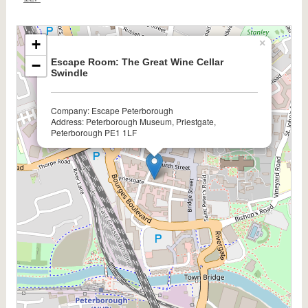
+
×
Escape Room: The Great Wine Cellar
−
Swindle
Company: Escape Peterborough
Address: Peterborough Museum, Priestgate,
Peterborough PE1 1LF