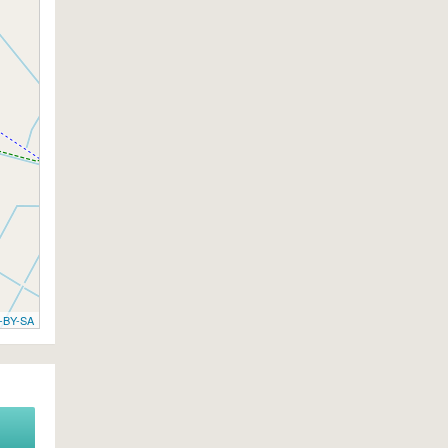
-BY-SA