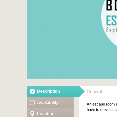
Description
General
Availability
An escape room is
have to solve a se
Location