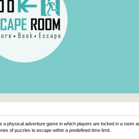
 a physical adventure game in which players are locked in a room a
ries of puzzles to escape within a predefined time limit.