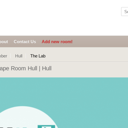
bout
Contact Us
Add new room!
mber
Hull
The Lab
pe Room Hull | Hull