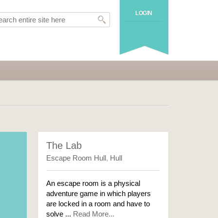
LOGIN
The Lab
Escape Room Hull
,
Hull
An escape room is a physical
adventure game in which players
are locked in a room and have to
solve ...
Read More...