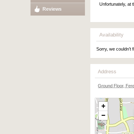
Unfortunately, at
Reviews
Availability
Sorry, we couldn’t f
Address
Ground Floor, Fer
+
−