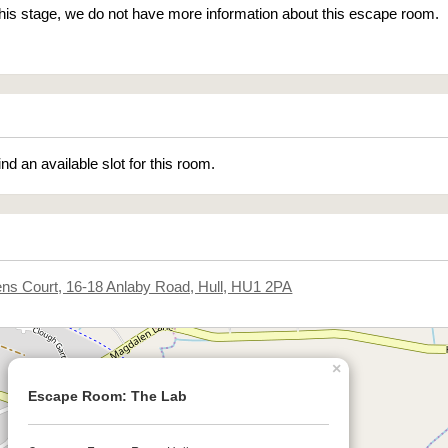
 this stage, we do not have more information about this escape room.
ind an available slot for this room.
ens Court, 16-18 Anlaby Road, Hull, HU1 2PA
×
Escape Room: The Lab