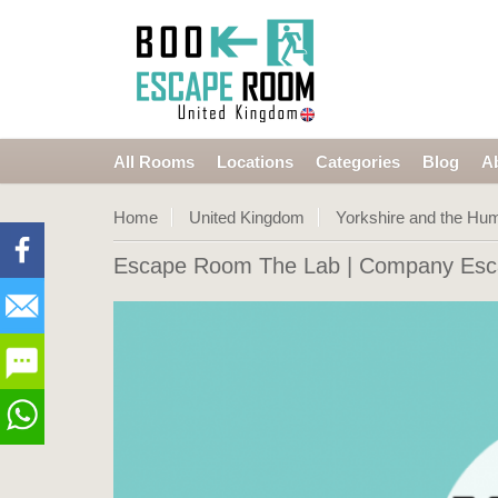
All Rooms
Locations
Categories
Blog
A
Home
United Kingdom
Yorkshire and the Hu
Escape Room The Lab
| Company Esca