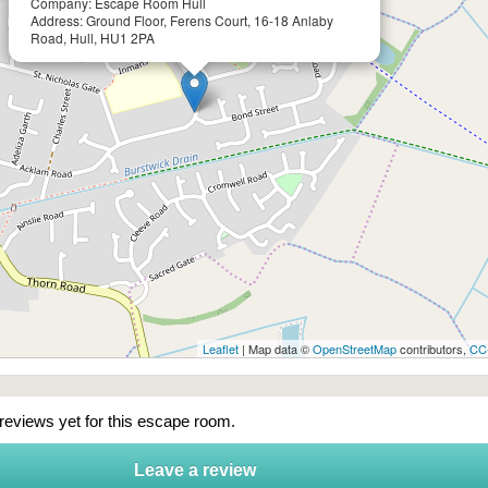
Company: Escape Room Hull
Address: Ground Floor, Ferens Court, 16-18 Anlaby
Road, Hull, HU1 2PA
Leaflet
| Map data ©
OpenStreetMap
contributors,
CC
 reviews yet for this escape room.
Leave a review