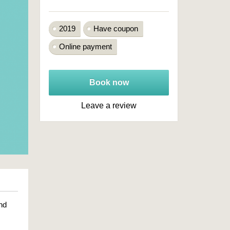
2019
Have coupon
Online payment
Book now
Leave a review
nd