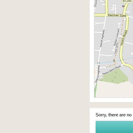
Sorry, there are no