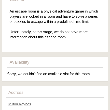
An escape room is a physical adventure game in which
players are locked in a room and have to solve a series
of puzzles to escape within a predefined time limit.
Unfortunately, at this stage, we do not have more
information about this escape room.
Availability
Sorry, we couldn’t find an available slot for this room.
Address
Milton Keynes