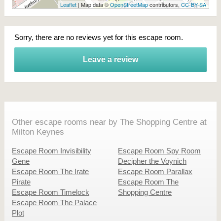
Leaflet
| Map data ©
OpenStreetMap
contributors,
CC-BY-SA
Sorry, there are no reviews yet for this escape room.
Leave a review
Other escape rooms near by The Shopping Centre at
Milton Keynes
Escape Room Invisibility
Escape Room Spy Room
Gene
Decipher the Voynich
Escape Room The Irate
Escape Room Parallax
Pirate
Escape Room The
Escape Room Timelock
Shopping Centre
Escape Room The Palace
Plot