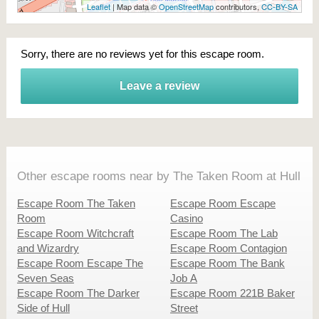
Leaflet
| Map data ©
OpenStreetMap
contributors,
CC-BY-SA
Sorry, there are no reviews yet for this escape room.
Leave a review
Other escape rooms near by The Taken Room at Hull
Escape Room The Taken
Escape Room Escape
Room
Casino
Escape Room Witchcraft
Escape Room The Lab
and Wizardry
Escape Room Contagion
Escape Room Escape The
Escape Room The Bank
Seven Seas
Job A
Escape Room The Darker
Escape Room 221B Baker
Side of Hull
Street