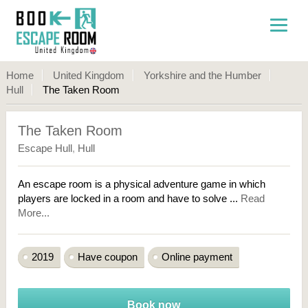
Home
United Kingdom
Yorkshire and the Humber
Hull
The Taken Room
The Taken Room
Escape Hull
,
Hull
An escape room is a physical adventure game in which
players are locked in a room and have to solve ...
Read
More...
2019
Have coupon
Online payment
Book now