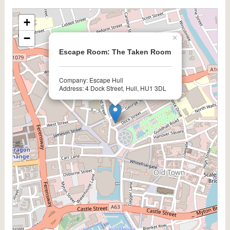
+
−
×
Escape Room: The Taken Room
Company: Escape Hull
Address: 4 Dock Street, Hull, HU1 3DL