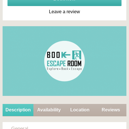
Leave a review
Description
Availability
Location
Reviews
General