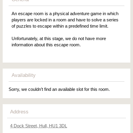
An escape room is a physical adventure game in which
players are locked in a room and have to solve a series
of puzzles to escape within a predefined time limit.
Unfortunately, at this stage, we do not have more
information about this escape room.
Availability
Sorry, we couldn’t find an available slot for this room.
Address
4 Dock Street, Hull, HU1 3DL