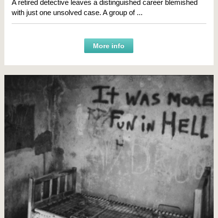
A retired detective leaves a distinguished career blemished
with just one unsolved case. A group of ...
More info