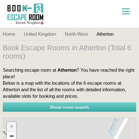
Home
United Kingdom
North West
Atherton
Book Escape Rooms in Atherton (Total 6
rooms)
Searching escape room at
Atherton
? You have reached the right
place!
Below is a map with the locations of the 6 escape rooms at
Atherton and the list of all the rooms with detailed information,
available slots for booking and prices.
+
−