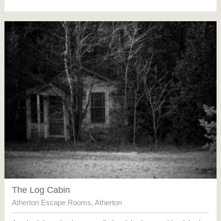
The Log Cabin
Atherton Escape Rooms
,
Atherton