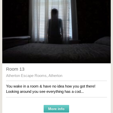
Room 13
Atherton Escape Rooms
,
Atherton
You wake in a room & have no idea how you got there!
Looking around you see everything has a cod...
More info