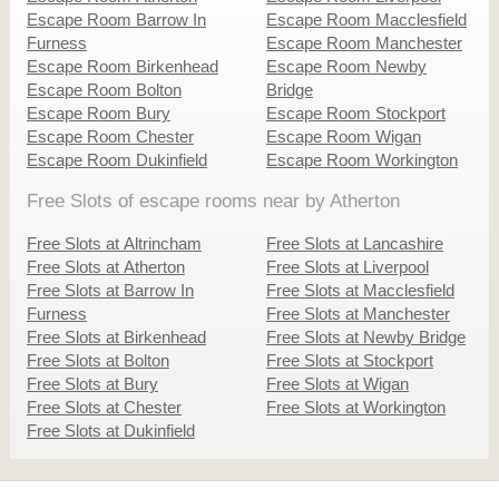
Escape Room Barrow In
Escape Room Macclesfield
Furness
Escape Room Manchester
Escape Room Birkenhead
Escape Room Newby
Escape Room Bolton
Bridge
Escape Room Bury
Escape Room Stockport
Escape Room Chester
Escape Room Wigan
Escape Room Dukinfield
Escape Room Workington
Free Slots of escape rooms near by Atherton
Free Slots at Altrincham
Free Slots at Lancashire
Free Slots at Atherton
Free Slots at Liverpool
Free Slots at Barrow In
Free Slots at Macclesfield
Furness
Free Slots at Manchester
Free Slots at Birkenhead
Free Slots at Newby Bridge
Free Slots at Bolton
Free Slots at Stockport
Free Slots at Bury
Free Slots at Wigan
Free Slots at Chester
Free Slots at Workington
Free Slots at Dukinfield