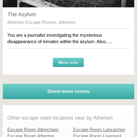
The Asylum
Atherton Escape Rooms
,
Atherton
You are a journalist investigating the mysterious
disappearance of inmates within the asylum. Also, ...
More info
Show more rooms
Other escape room locations near by Atherton
Escape Room Altrincham
Escape Room Lancashire
Escape Room Atherton
Escape Room Liverpool