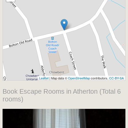
Leaflet
| Map data ©
OpenStreetMap
contributors,
CC-BY-SA
Book Escape Rooms in Atherton (Total 6
rooms)