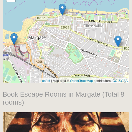
Leaflet
| Map data ©
OpenStreetMap
contributors,
CC-BY-SA
Book Escape Rooms in Margate (Total 8
rooms)