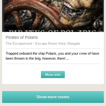
Pirates of Polaris
The Escapement - Escape Room Kent
,
Margate
Trapped onboard the ship Polaris, you and your crew of have
been thrown in the brig, however, there’...
More info
Show more rooms