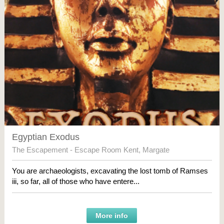
Egyptian Exodus
The Escapement - Escape Room Kent
,
Margate
You are archaeologists, excavating the lost tomb of Ramses
iii, so far, all of those who have entere...
More info