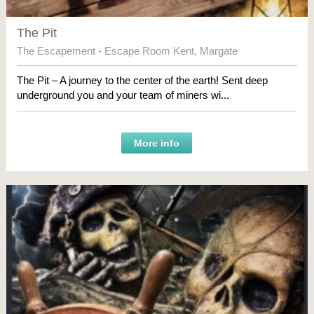
The Pit
The Escapement - Escape Room Kent
,
Margate
The Pit – A journey to the center of the earth! Sent deep
underground you and your team of miners wi...
More info