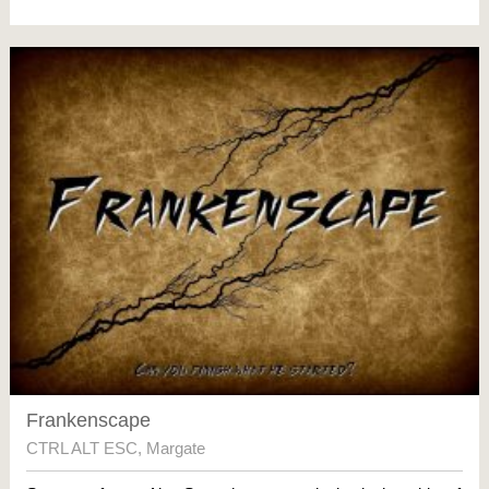
Frankenscape
CTRL ALT ESC
,
Margate