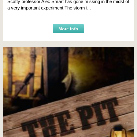
Scatty professor Alec Smart has gone missing in the midst of
a very important experiment.The storm i...
More info