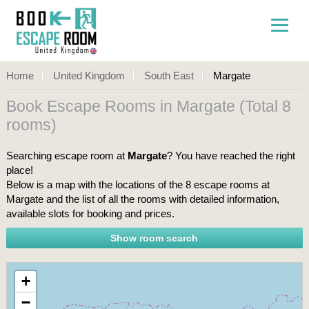
Home
United Kingdom
South East
Margate
Book Escape Rooms in Margate (Total 8
rooms)
Searching escape room at
Margate
? You have reached the right
place!
Below is a map with the locations of the 8 escape rooms at
Margate and the list of all the rooms with detailed information,
available slots for booking and prices.
+
−