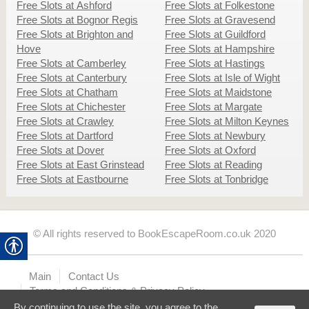
Free Slots at Ashford
Free Slots at Folkestone
Free Slots at Bognor Regis
Free Slots at Gravesend
Free Slots at Brighton and
Free Slots at Guildford
Hove
Free Slots at Hampshire
Free Slots at Camberley
Free Slots at Hastings
Free Slots at Canterbury
Free Slots at Isle of Wight
Free Slots at Chatham
Free Slots at Maidstone
Free Slots at Chichester
Free Slots at Margate
Free Slots at Crawley
Free Slots at Milton Keynes
Free Slots at Dartford
Free Slots at Newbury
Free Slots at Dover
Free Slots at Oxford
Free Slots at East Grinstead
Free Slots at Reading
Free Slots at Eastbourne
Free Slots at Tonbridge
© All rights reserved to BookEscapeRoom.co.uk 2020
Main
Contact Us
Terms and Conditions & Privacy Policy
By continuing to use the site, you agree to the