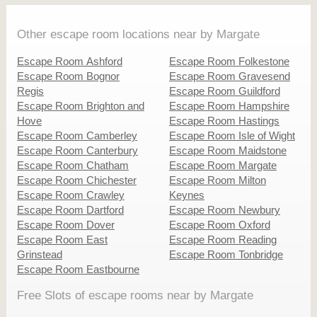
Other escape room locations near by Margate
Escape Room Ashford
Escape Room Folkestone
Escape Room Bognor
Escape Room Gravesend
Regis
Escape Room Guildford
Escape Room Brighton and
Escape Room Hampshire
Hove
Escape Room Hastings
Escape Room Camberley
Escape Room Isle of Wight
Escape Room Canterbury
Escape Room Maidstone
Escape Room Chatham
Escape Room Margate
Escape Room Chichester
Escape Room Milton
Escape Room Crawley
Keynes
Escape Room Dartford
Escape Room Newbury
Escape Room Dover
Escape Room Oxford
Escape Room East
Escape Room Reading
Grinstead
Escape Room Tonbridge
Escape Room Eastbourne
Free Slots of escape rooms near by Margate