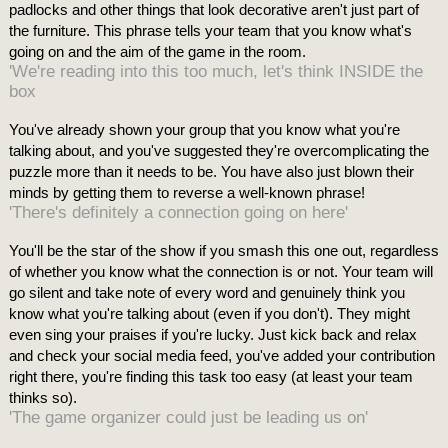
padlocks and other things that look decorative aren't just part of
the furniture. This phrase tells your team that you know what's
going on and the aim of the game in the room.
'We're reading into this too much, let's think INSIDE the
box
You've already shown your group that you know what you're
talking about, and you've suggested they're overcomplicating the
puzzle more than it needs to be. You have also just blown their
minds by getting them to reverse a well-known phrase!
'There's definitely a connection going on here'
You'll be the star of the show if you smash this one out, regardless
of whether you know what the connection is or not. Your team will
go silent and take note of every word and genuinely think you
know what you're talking about (even if you don't). They might
even sing your praises if you're lucky. Just kick back and relax
and check your social media feed, you've added your contribution
right there, you're finding this task too easy (at least your team
thinks so).
'The game organizer could just be leading us on'