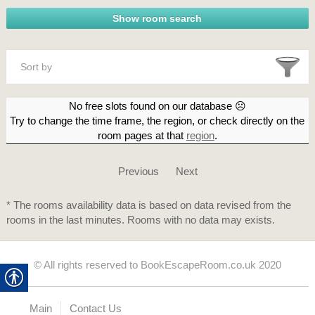
Sort by
No free slots found on our database ☹
Try to change the time frame, the region, or check directly on the
room pages at that
region
.
Previous
Next
* The rooms availability data is based on data revised from the
rooms in the last minutes. Rooms with no data may exists.
© All rights reserved to BookEscapeRoom.co.uk 2020
Main
Contact Us