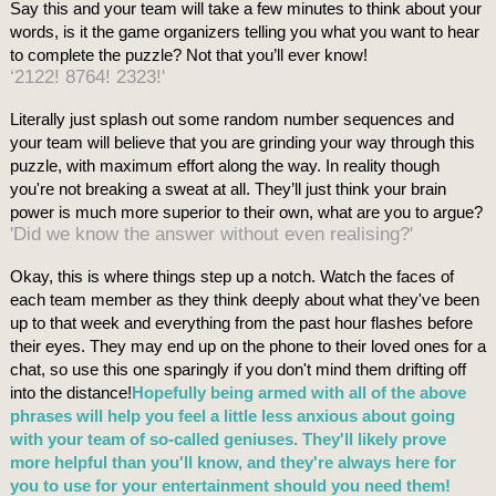
Say this and your team will take a few minutes to think about your
words, is it the game organizers telling you what you want to hear
to complete the puzzle? Not that you’ll ever know!
‘2122! 8764! 2323!'
Literally just splash out some random number sequences and
your team will believe that you are grinding your way through this
puzzle, with maximum effort along the way. In reality though
you're not breaking a sweat at all. They’ll just think your brain
power is much more superior to their own, what are you to argue?
'Did we know the answer without even realising?'
Okay, this is where things step up a notch. Watch the faces of
each team member as they think deeply about what they've been
up to that week and everything from the past hour flashes before
their eyes. They may end up on the phone to their loved ones for a
chat, so use this one sparingly if you don't mind them drifting off
into the distance!
Hopefully being armed with all of the above
phrases will help you feel a little less anxious about going
with your team of so-called geniuses. They'll likely prove
more helpful than you'll know, and they're always here for
you to use for your entertainment should you need them!