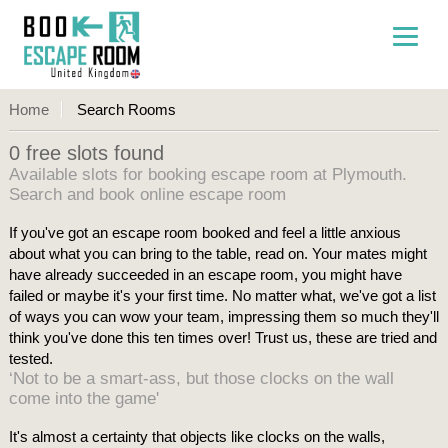
Home
Search Rooms
0 free slots found
Available slots for booking escape room at Plymouth.
Search and book online escape room
If you've got an escape room booked and feel a little anxious
about what you can bring to the table, read on. Your mates might
have already succeeded in an escape room, you might have
failed or maybe it's your first time. No matter what, we've got a list
of ways you can wow your team, impressing them so much they'll
think you've done this ten times over! Trust us, these are tried and
tested.
‘Not to be a smart-ass, but those clocks on the wall
come into the game'
It's almost a certainty that objects like clocks on the walls,