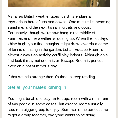
As far as British weather goes, us Brits endure a
mysterious bout of ups and downs. One minute it’s beaming
sunshine, and the next it’s raining cats and dogs.
Fortunately, though we’re now bang in the middle of
summer, and the weather is looking up. When the hot days
shine bright your first thoughts might draw towards a game
of tennis or sitting in the garden, but an Escape Room is
almost always an activity you’ll play indoors. Although on a
first look it may not seem it, an Escape Room is perfect
even on a hot summer’s day.
If that sounds strange then it’s time to keep reading…
Get all your mates joining in
You might be able to play an Escape room with a minimum
of two people in some cases, but escape rooms usually
require a bigger group to enjoy. Summer is the perfect time
to get a group together, everyone wants to be doing