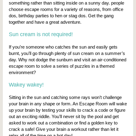
something rather than sitting inside on a sunny day. people
choose escape rooms for a variety of reasons, from office
dos, birthday parties to hen or stag dos. Get the gang
together and have a great adventure.
Sun cream is not required!
If you’re someone who catches the sun and easily gets
burnt, you’ll go through plenty of sun cream on a summer’s
day. Why not dodge the sunburn and visit an air-conditioned
escape room to solve a series of puzzles in a themed
environment?
Wakey wakey!
Sitting in the sun and catching some rays won’t challenge
your brain in any shape or form. An Escape Room will wake
up your brain by testing your skills to crack a code or figure
out an exciting riddle. You’ll never sit by the pool and get
asked to work out a combination or find a golden key to
crack a safe! Give your brain a workout rather than let it
relax all of the time on a hot day!