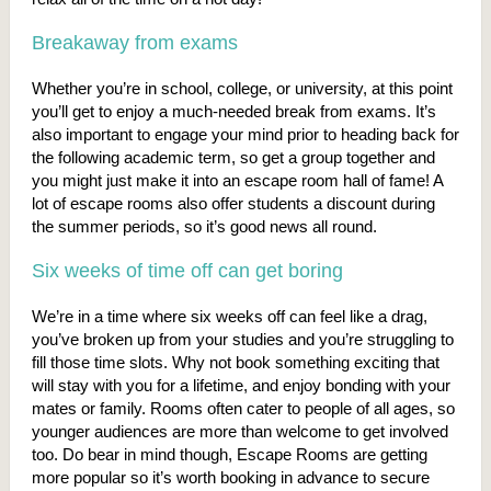
Breakaway from exams
Whether you’re in school, college, or university, at this point
you’ll get to enjoy a much-needed break from exams. It’s
also important to engage your mind prior to heading back for
the following academic term, so get a group together and
you might just make it into an escape room hall of fame! A
lot of escape rooms also offer students a discount during
the summer periods, so it’s good news all round.
Six weeks of time off can get boring
We’re in a time where six weeks off can feel like a drag,
you’ve broken up from your studies and you’re struggling to
fill those time slots. Why not book something exciting that
will stay with you for a lifetime, and enjoy bonding with your
mates or family. Rooms often cater to people of all ages, so
younger audiences are more than welcome to get involved
too. Do bear in mind though, Escape Rooms are getting
more popular so it’s worth booking in advance to secure