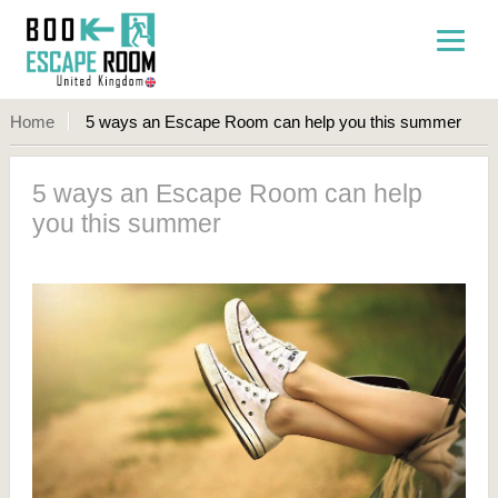
Home
5 ways an Escape Room can help you this summer
5 ways an Escape Room can help
you this summer