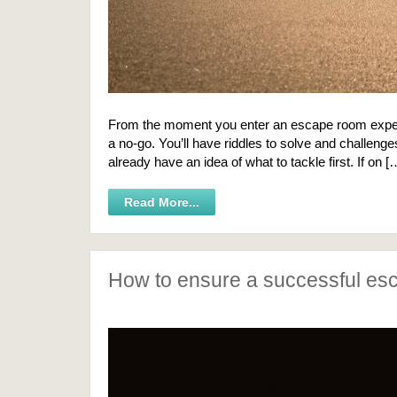
From the moment you enter an escape room experien
a no-go. You’ll have riddles to solve and challeng
already have an idea of what to tackle first. If on [
Read More...
How to ensure a successful es