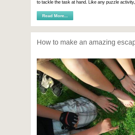
to tackle the task at hand. Like any puzzle activity
Read More...
How to make an amazing esca