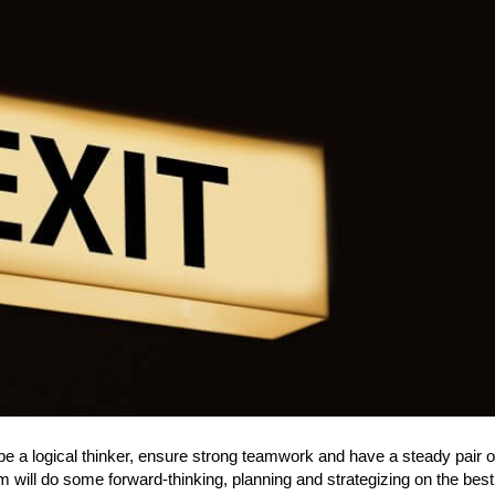
e a logical thinker, ensure strong teamwork and have a steady pair o
 will do some forward-thinking, planning and strategizing on the bes