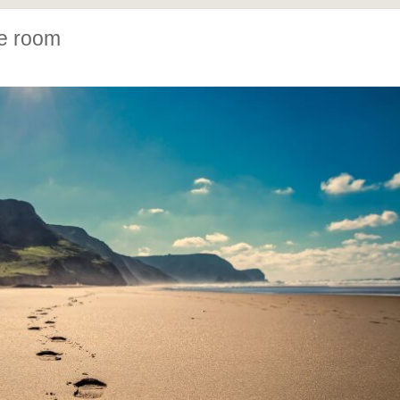
pe room