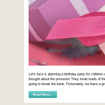
Let’s face it, planning a birthday party for childre
thought about the presents! They invite loads of f
going to break the bank. Fortunately, we have a gr
Read More...