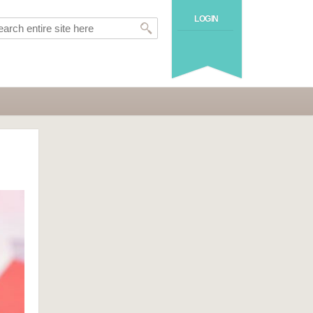
LOGIN