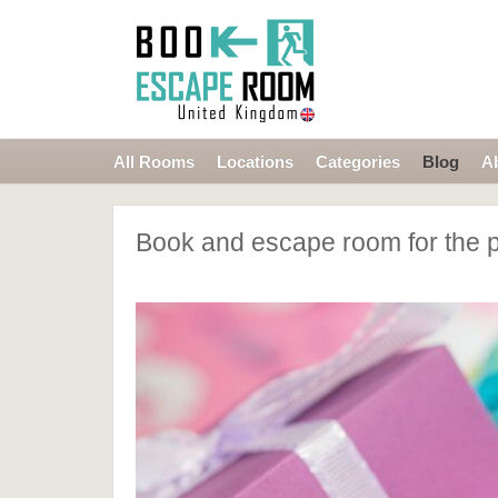
All Rooms
Locations
Categories
Blog
A
Book and escape room for the p