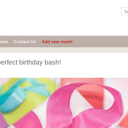
bout
Contact Us
Add new room!
erfect birthday bash!