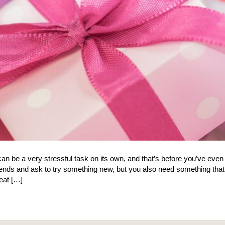
n can be a very stressful task on its own, and that’s before you’ve even
riends and ask to try something new, but you also need something that 
eat […]