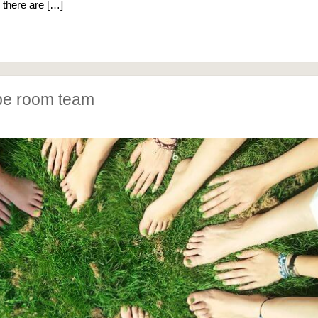
, there are […]
pe room team