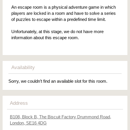
An escape room is a physical adventure game in which
players are locked in a room and have to solve a series
of puzzles to escape within a predefined time limit.
Unfortunately, at this stage, we do not have more
information about this escape room.
Availability
Sorry, we couldn’t find an available slot for this room.
Address
B108, Block B, The Biscuit Factory Drummond Road,
London, SE16 4DG