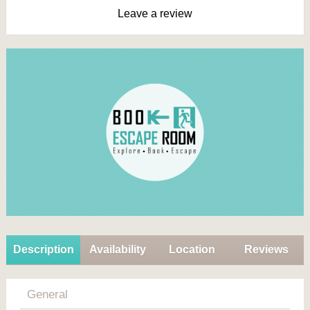
Leave a review
Description
Availability
Location
Reviews
General