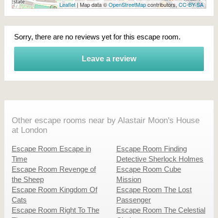
Leaflet
| Map data ©
OpenStreetMap
contributors,
CC-BY-SA
Sorry, there are no reviews yet for this escape room.
Leave a review
Other escape rooms near by Alastair Moon's House
at London
Escape Room Escape in
Escape Room Finding
Time
Detective Sherlock Holmes
Escape Room Revenge of
Escape Room Cube
the Sheep
Mission
Escape Room Kingdom Of
Escape Room The Lost
Cats
Passenger
Escape Room Right To The
Escape Room The Celestial