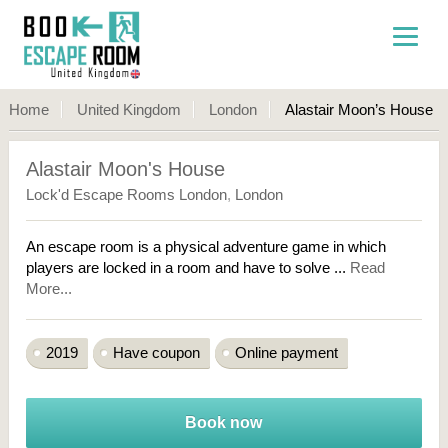
Home
United Kingdom
London
Alastair Moon’s House
Alastair Moon's House
Lock'd Escape Rooms London
,
London
An escape room is a physical adventure game in which
players are locked in a room and have to solve ...
Read
More...
2019
Have coupon
Online payment
Book now