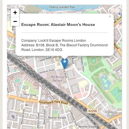
+
×
−
Escape Room: Alastair Moon's House
Company: Lock'd Escape Rooms London
Address: B108, Block B, The Biscuit Factory Drummond
Road, London, SE16 4DG