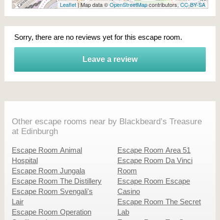
Leaflet
| Map data ©
OpenStreetMap
contributors,
CC-BY-SA
Sorry, there are no reviews yet for this escape room.
Leave a review
Other escape rooms near by Blackbeard’s Treasure
at Edinburgh
Escape Room Animal
Escape Room Area 51
Hospital
Escape Room Da Vinci
Escape Room Jungala
Room
Escape Room The Distillery
Escape Room Escape
Escape Room Svengali's
Casino
Lair
Escape Room The Secret
Escape Room Operation
Lab