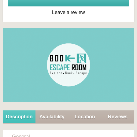
Leave a review
Description
Availability
Location
Reviews
General