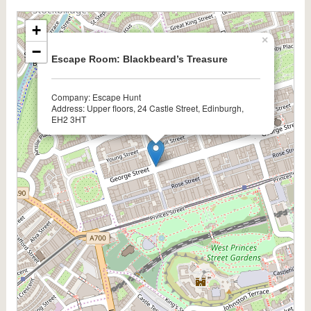
+
×
−
Escape Room: Blackbeard’s Treasure
Company: Escape Hunt
Address: Upper floors, 24 Castle Street, Edinburgh,
EH2 3HT