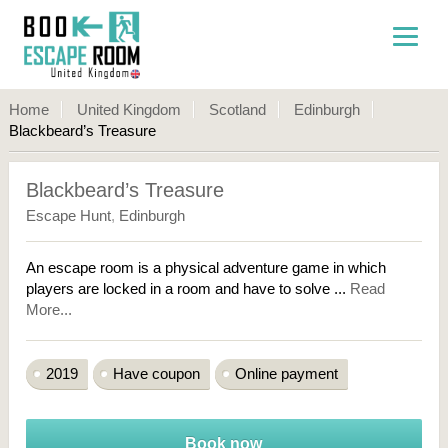
Home
United Kingdom
Scotland
Edinburgh
Blackbeard’s Treasure
Blackbeard’s Treasure
Escape Hunt
,
Edinburgh
An escape room is a physical adventure game in which
players are locked in a room and have to solve ...
Read
More...
2019
Have coupon
Online payment
Book now