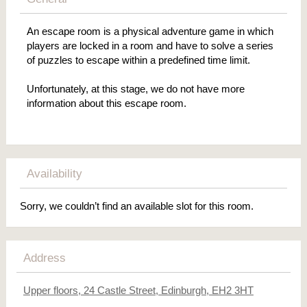
An escape room is a physical adventure game in which
players are locked in a room and have to solve a series
of puzzles to escape within a predefined time limit.
Unfortunately, at this stage, we do not have more
information about this escape room.
Availability
Sorry, we couldn’t find an available slot for this room.
Address
Upper floors, 24 Castle Street, Edinburgh, EH2 3HT