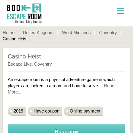
Home
United Kingdom
West Midlands
Coventry
Casino Heist
Casino Heist
Escape Live
,
Coventry
An escape room is a physical adventure game in which
players are locked in a room and have to solve ...
Read
More...
2019
Have coupon
Online payment
Book now