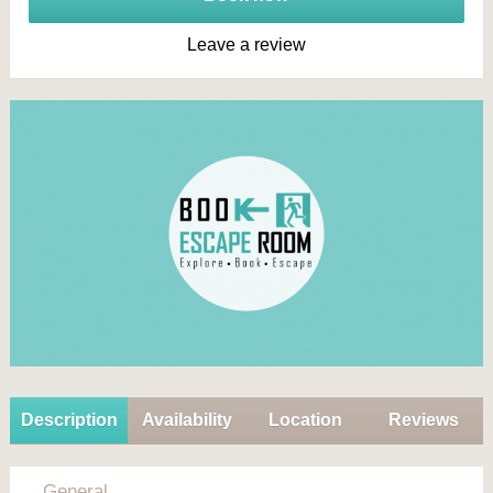
Leave a review
Description
Availability
Location
Reviews
General