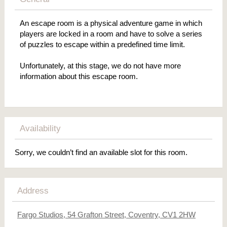
An escape room is a physical adventure game in which
players are locked in a room and have to solve a series
of puzzles to escape within a predefined time limit.
Unfortunately, at this stage, we do not have more
information about this escape room.
Availability
Sorry, we couldn’t find an available slot for this room.
Address
Fargo Studios, 54 Grafton Street, Coventry, CV1 2HW