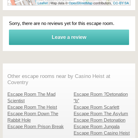
Leaflet
| Map data ©
OpenStreetMap
contributors,
CC-BY-SA
Sorry, there are no reviews yet for this escape room.
Leave a review
Other escape rooms near by Casino Heist at
Coventry
Escape Room The Mad
Escape Room ?Detonation
Scientist
“b”
Escape Room The Heist
Escape Room Scarlett
Escape Room Down The
Escape Room The Asylum
Rabbit Hole
Escape Room Detonation
Escape Room Prison Break
Escape Room Jungala
Escape Room Casino Heist