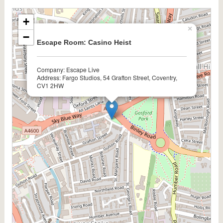
+
×
−
Escape Room: Casino Heist
Company: Escape Live
Address: Fargo Studios, 54 Grafton Street, Coventry,
CV1 2HW