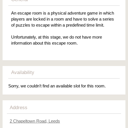
An escape room is a physical adventure game in which
players are locked in a room and have to solve a series
of puzzles to escape within a predefined time limit.
Unfortunately, at this stage, we do not have more
information about this escape room.
Availability
Sorry, we couldn’t find an available slot for this room.
Address
2 Chapeltown Road, Leeds