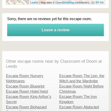
Leaflet
| Map data ©
OpenStreetMap
contributors,
CC-BY-SA
Sorry, there are no reviews yet for this escape room.
Leave a review
Other escape rooms near by Classroom of Doom at
Leeds
Escape Room Nursery
Escape Room The Lion, the
Nightmares
Witch and the Wardrobe
Escape Room Blueprint
Escape Room Night Before
Escape Room Hotel Heist
Christmas
Escape Room King Arthur’s
Escape Room The Iron
Secret
Kingdom
Escape Room Biohazard
Escape Room Abducted