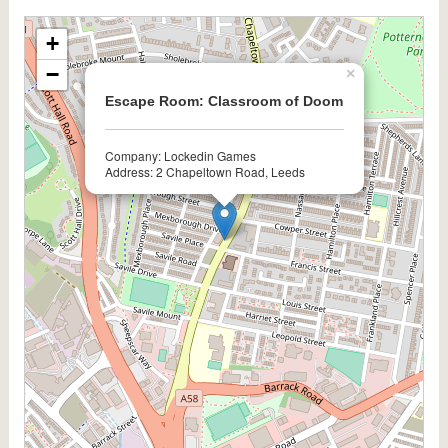
+
−
×
Escape Room: Classroom of Doom
Company: Lockedin Games
Address: 2 Chapeltown Road, Leeds