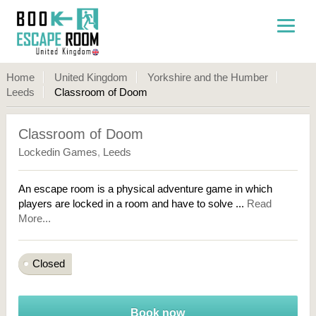
Home
United Kingdom
Yorkshire and the Humber
Leeds
Classroom of Doom
Classroom of Doom
Lockedin Games
,
Leeds
An escape room is a physical adventure game in which
players are locked in a room and have to solve ...
Read
More...
Closed
Book now