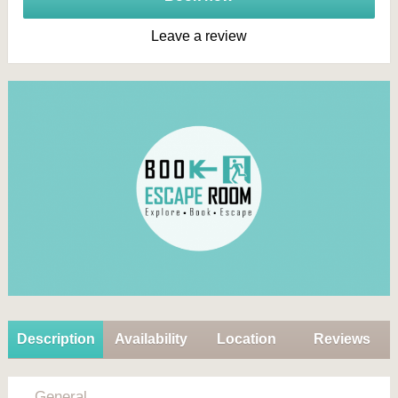
Leave a review
Description
Availability
Location
Reviews
General