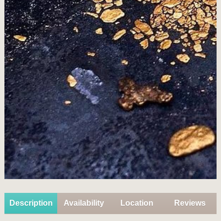
Description
Availability
Location
Reviews