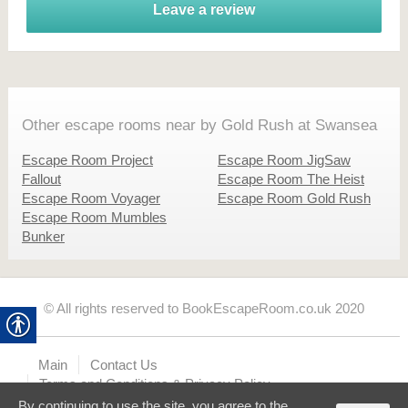
Leave a review
Other escape rooms near by Gold Rush at Swansea
Escape Room Project
Escape Room JigSaw
Fallout
Escape Room The Heist
Escape Room Voyager
Escape Room Gold Rush
Escape Room Mumbles
Bunker
© All rights reserved to BookEscapeRoom.co.uk 2020
Main
Contact Us
Terms and Conditions & Privacy Policy
By continuing to use the site, you agree to the