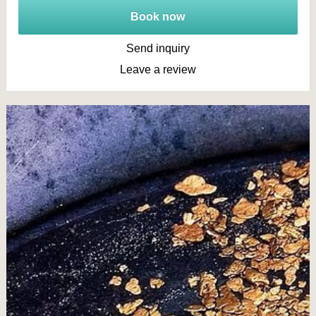
Book now
Send inquiry
Leave a review