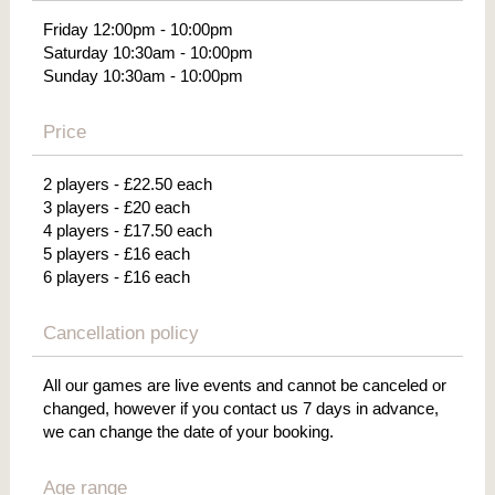
Friday 12:00pm - 10:00pm
Saturday 10:30am - 10:00pm
Sunday 10:30am - 10:00pm
Price
2 players - £22.50 each
3 players - £20 each
4 players - £17.50 each
5 players - £16 each
6 players - £16 each
Cancellation policy
All our games are live events and cannot be canceled or
changed, however if you contact us 7 days in advance,
we can change the date of your booking.
Age range