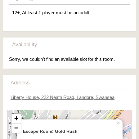
12+, At least 1 player must be an adult.
Availability
Sorry, we couldn’t find an available slot for this room.
Address
Liberty House, 222 Neath Road, Landore, Swansea
+
×
−
Escape Room: Gold Rush