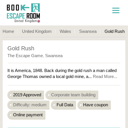
Home
United Kingdom
Wales
Swansea
Gold Rush
Gold Rush
The Escape Game
,
Swansea
It is America, 1848. Back during the gold rush a man called
George Thomas owned a local gold mine, a...
Read More...
2019 Approved
Corporate team building
Difficulty: medium
Full Data
Have coupon
Online payment