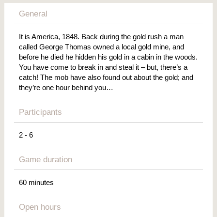
General
It is America, 1848. Back during the gold rush a man
called George Thomas owned a local gold mine, and
before he died he hidden his gold in a cabin in the woods.
You have come to break in and steal it – but, there’s a
catch! The mob have also found out about the gold; and
they’re one hour behind you…
Participants
2 - 6
Game duration
60 minutes
Open hours