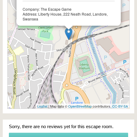
Company: The Escape Game
Address: Liberty House, 222 Neath Road, Landore,
Swansea
Leaflet
| Map data ©
OpenStreetMap
contributors,
CC-BY-SA
Sorry, there are no reviews yet for this escape room.