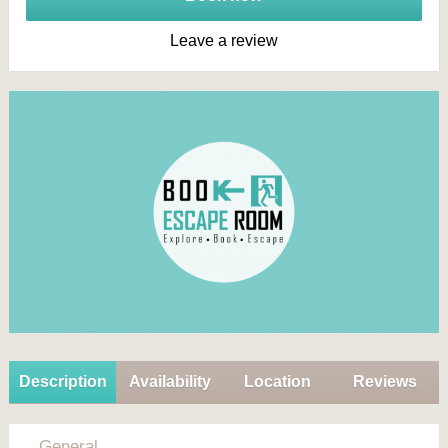
Leave a review
Description
Availability
Location
Reviews
General