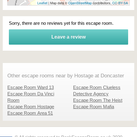
Leaflet
| Map data ©
OpenStreetMap
contributors,
CC-BY-SA
Sorry, there are no reviews yet for this escape room.
Leave a review
Other escape rooms near by Hostage at Doncaster
Escape Room Ward 13
Escape Room Clueless
Escape Room Da Vinci
Detective Agency
Room
Escape Room The Heist
Escape Room Hostage
Escape Room Mafia
Escape Room Area 51