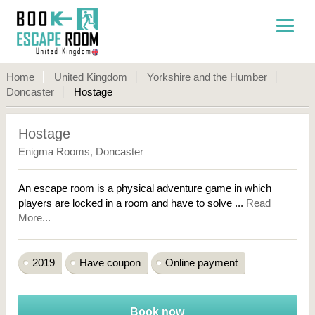
Home
United Kingdom
Yorkshire and the Humber
Doncaster
Hostage
Hostage
Enigma Rooms
,
Doncaster
An escape room is a physical adventure game in which
players are locked in a room and have to solve ...
Read
More...
2019
Have coupon
Online payment
Book now