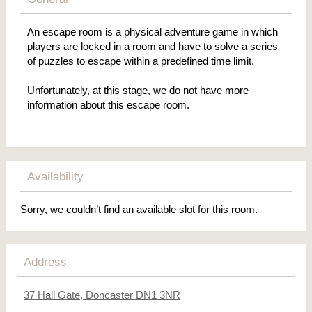
An escape room is a physical adventure game in which
players are locked in a room and have to solve a series
of puzzles to escape within a predefined time limit.
Unfortunately, at this stage, we do not have more
information about this escape room.
Availability
Sorry, we couldn’t find an available slot for this room.
Address
37 Hall Gate, Doncaster DN1 3NR