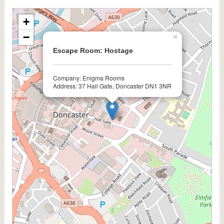
+
−
×
Escape Room: Hostage
Company: Enigma Rooms
Address: 37 Hall Gate, Doncaster DN1 3NR