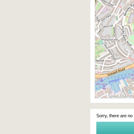
Sorry, there are no