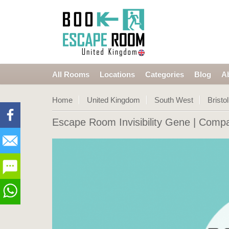
All Rooms
Locations
Categories
Blog
A
Home
United Kingdom
South West
Bristol
Escape Room Invisibility Gene
| Compa