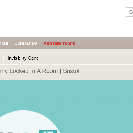
bout
Contact Us
Add new room!
Invisibility Gene
ny Locked In A Room | Bristol