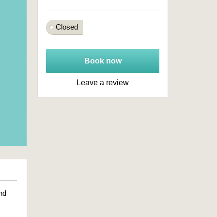
Closed
Book now
Leave a review
nd