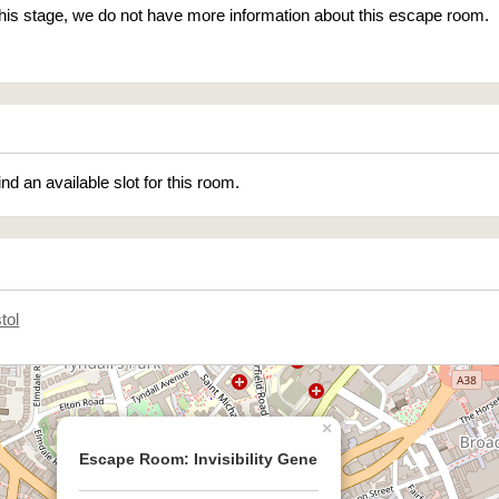
 this stage, we do not have more information about this escape room.
ind an available slot for this room.
tol
×
Escape Room: Invisibility Gene