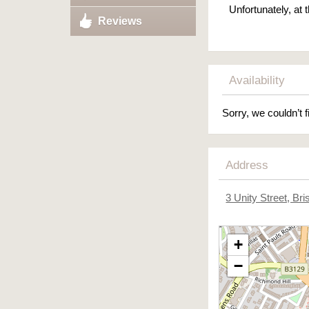
Unfortunately, at
Reviews
Availability
Sorry, we couldn’t f
Address
3 Unity Street, Bris
+
−