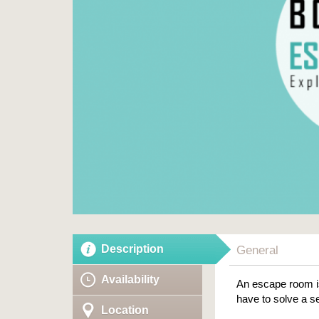
Description
General
Availability
An escape room is
have to solve a se
Location