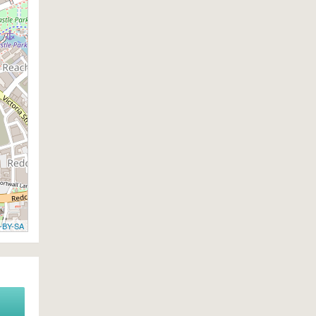
-BY-SA