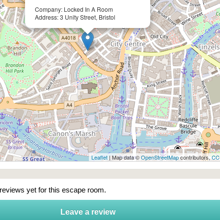
Company: Locked In A Room
Address: 3 Unity Street, Bristol
Leaflet
| Map data ©
OpenStreetMap
contributors,
CC
 reviews yet for this escape room.
Leave a review