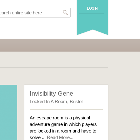
LOGIN
Invisibility Gene
Locked In A Room
,
Bristol
An escape room is a physical
adventure game in which players
are locked in a room and have to
solve ...
Read More...