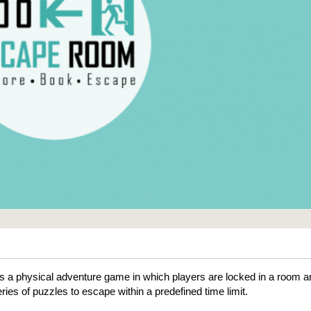
 a physical adventure game in which players are locked in a room a
ries of puzzles to escape within a predefined time limit.