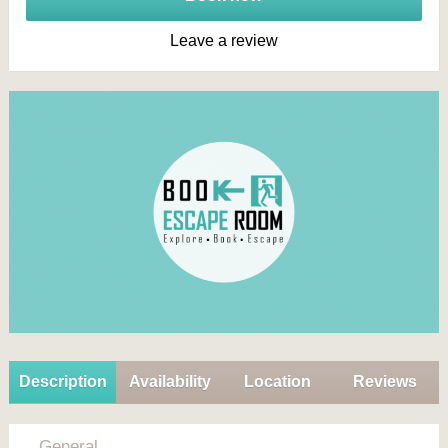
Leave a review
Description
Availability
Location
Reviews
General