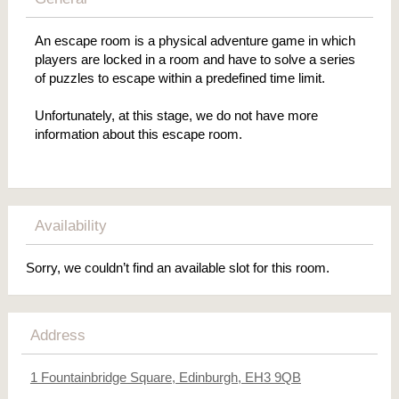
An escape room is a physical adventure game in which
players are locked in a room and have to solve a series
of puzzles to escape within a predefined time limit.
Unfortunately, at this stage, we do not have more
information about this escape room.
Availability
Sorry, we couldn’t find an available slot for this room.
Address
1 Fountainbridge Square, Edinburgh, EH3 9QB