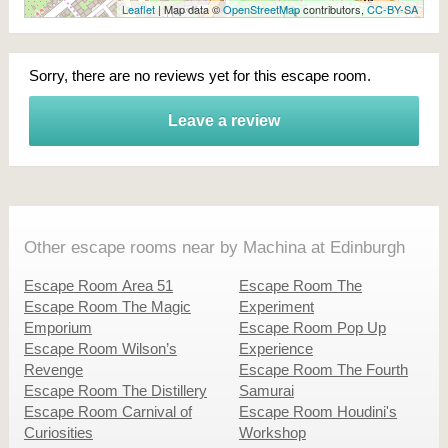
Leaflet
| Map data ©
OpenStreetMap
contributors,
CC-BY-SA
Sorry, there are no reviews yet for this escape room.
Leave a review
Other escape rooms near by Machina at Edinburgh
Escape Room Area 51
Escape Room The
Escape Room The Magic
Experiment
Emporium
Escape Room Pop Up
Escape Room Wilson’s
Experience
Revenge
Escape Room The Fourth
Escape Room The Distillery
Samurai
Escape Room Carnival of
Escape Room Houdini's
Curiosities
Workshop