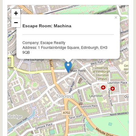
+
×
−
Escape Room: Machina
Company: Escape Reality
Address: 1 Fountainbridge Square, Edinburgh, EH3
9QB