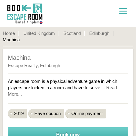
Home
United Kingdom
Scotland
Edinburgh
Machina
Machina
Escape Reality
,
Edinburgh
An escape room is a physical adventure game in which
players are locked in a room and have to solve ...
Read
More...
2019
Have coupon
Online payment
Book now