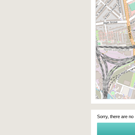
Sorry, there are no