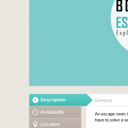
Description
General
Availability
An escape room is
have to solve a se
Location