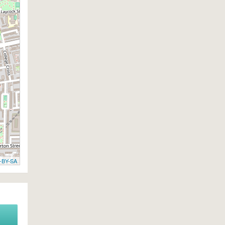
-BY-SA