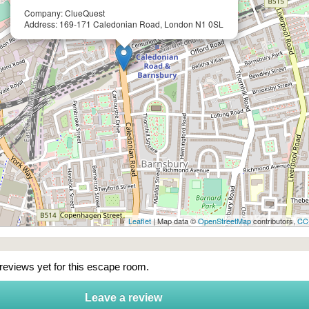
Company: ClueQuest
Address: 169-171 Caledonian Road, London N1 0SL
Leaflet
| Map data ©
OpenStreetMap
contributors,
CC
 reviews yet for this escape room.
Leave a review