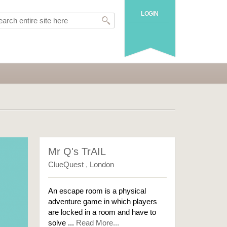
LOGIN
Mr Q's TrAIL
ClueQuest
,
London
An escape room is a physical
adventure game in which players
are locked in a room and have to
solve ...
Read More...