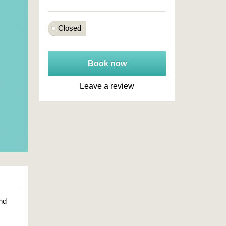
Closed
Book now
Leave a review
nd