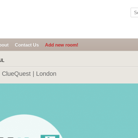
bout
Contact Us
Add new room!
IL
ClueQuest | London