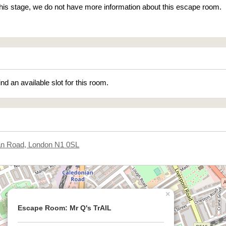
 this stage, we do not have more information about this escape room.
ind an available slot for this room.
an Road, London N1 0SL
×
Escape Room: Mr Q's TrAIL