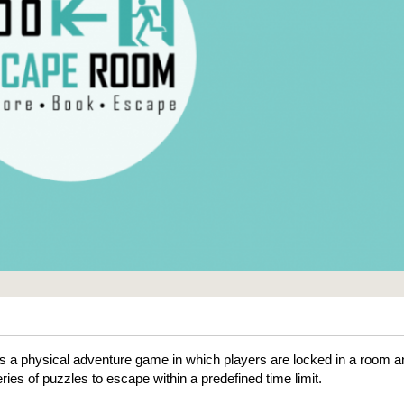
 a physical adventure game in which players are locked in a room a
ries of puzzles to escape within a predefined time limit.