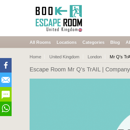
All Rooms
Locations
Categories
Blog
A
Home
United Kingdom
London
Mr Q’s TrA
Escape Room Mr Q's TrAIL
| Company 