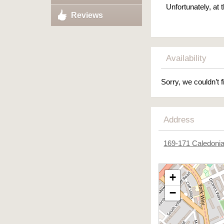
Unfortunately, at
Reviews
Availability
Sorry, we couldn’t f
Address
169-171 Caledoni
+
−