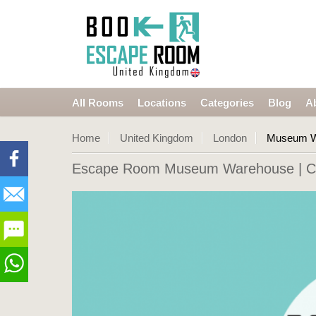
All Rooms
Locations
Categories
Blog
A
Home
United Kingdom
London
Museum W
Escape Room Museum Warehouse
| C