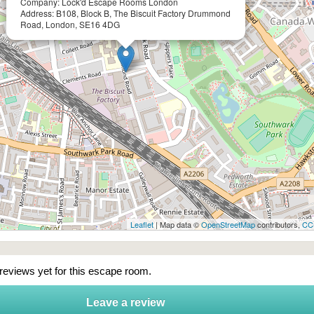
Company: Lock'd Escape Rooms London
Address: B108, Block B, The Biscuit Factory Drummond
Road, London, SE16 4DG
Leaflet
| Map data ©
OpenStreetMap
contributors,
CC
 reviews yet for this escape room.
Leave a review