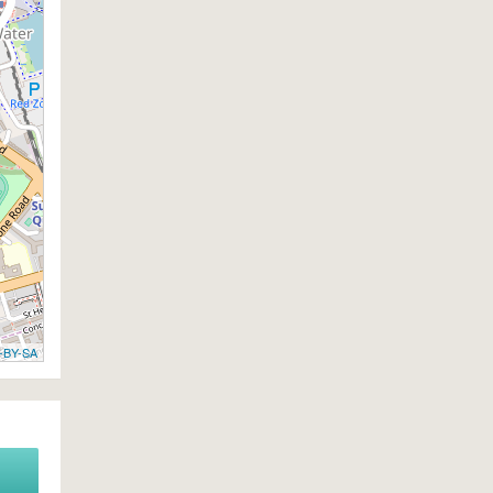
-BY-SA