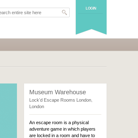
LOGIN
Museum Warehouse
Lock'd Escape Rooms London
,
London
An escape room is a physical
adventure game in which players
are locked in a room and have to