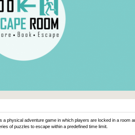
 a physical adventure game in which players are locked in a room a
ries of puzzles to escape within a predefined time limit.