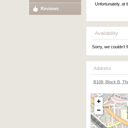
Unfortunately, at
Reviews
Availability
Sorry, we couldn’t f
Address
B108, Block B, T
+
−