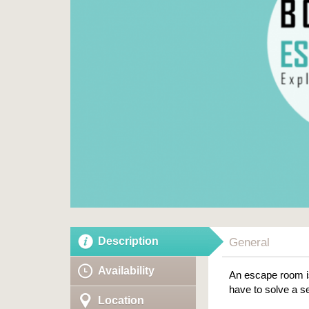
Description
General
Availability
An escape room is
have to solve a se
Location