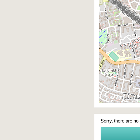
Sorry, there are no