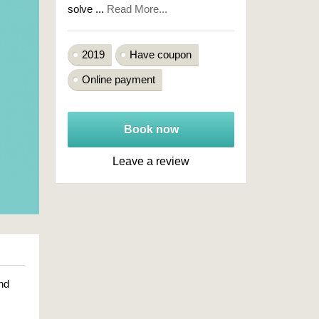
solve ...
Read More...
2019
Have coupon
Online payment
Book now
Leave a review
nd