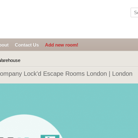
bout
Contact Us
Add new room!
arehouse
ompany Lock'd Escape Rooms London | London