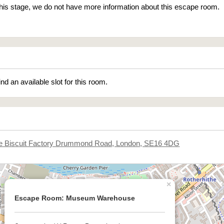
 this stage, we do not have more information about this escape room.
ind an available slot for this room.
he Biscuit Factory Drummond Road, London, SE16 4DG
×
Escape Room: Museum Warehouse