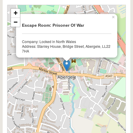
+
×
−
Escape Room: Prisoner Of War
Company: Locked in North Wales
Address: Stanley House, Bridge Street, Abergele, LL22
7HA