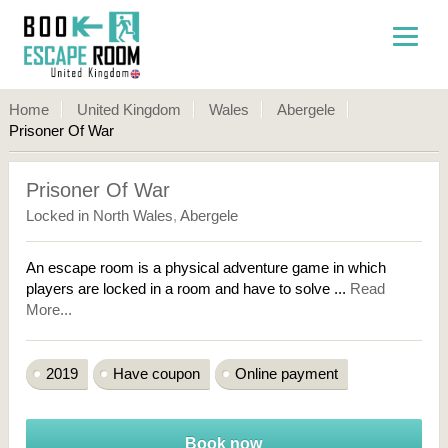
Home
United Kingdom
Wales
Abergele
Prisoner Of War
Prisoner Of War
Locked in North Wales
,
Abergele
An escape room is a physical adventure game in which
players are locked in a room and have to solve ...
Read
More...
2019
Have coupon
Online payment
Book now