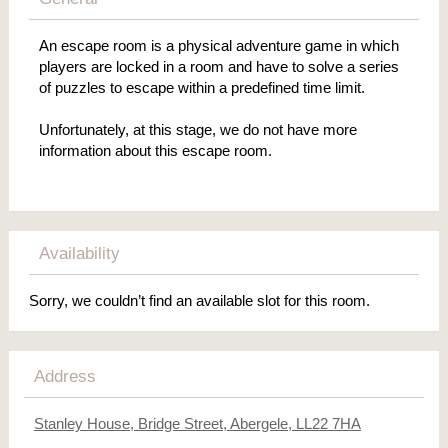
An escape room is a physical adventure game in which
players are locked in a room and have to solve a series
of puzzles to escape within a predefined time limit.
Unfortunately, at this stage, we do not have more
information about this escape room.
Availability
Sorry, we couldn’t find an available slot for this room.
Address
Stanley House, Bridge Street, Abergele, LL22 7HA