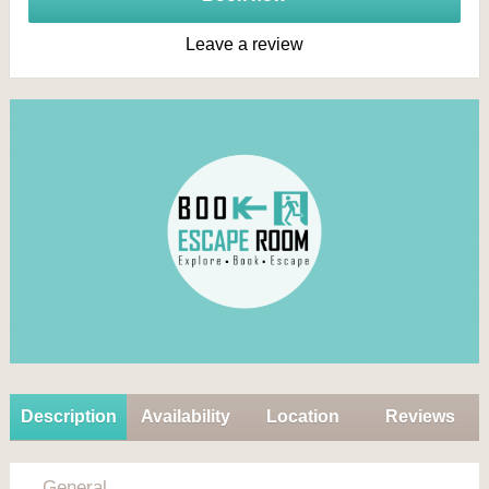
Leave a review
Description
Availability
Location
Reviews
General