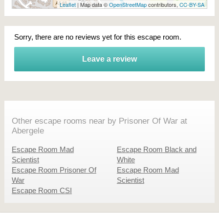
Leaflet
| Map data ©
OpenStreetMap
contributors,
CC-BY-SA
Sorry, there are no reviews yet for this escape room.
Leave a review
Other escape rooms near by Prisoner Of War at
Abergele
Escape Room Mad
Escape Room Black and
Scientist
White
Escape Room Prisoner Of
Escape Room Mad
War
Scientist
Escape Room CSI