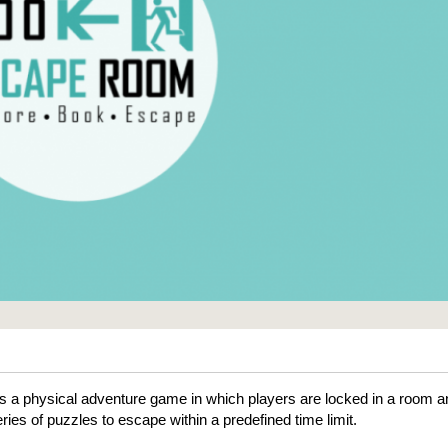
 a physical adventure game in which players are locked in a room a
ries of puzzles to escape within a predefined time limit.