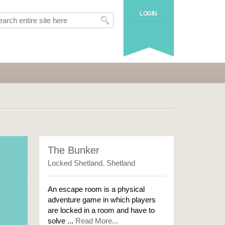
LOGIN
The Bunker
Locked Shetland
,
Shetland
An escape room is a physical
adventure game in which players
are locked in a room and have to
solve ...
Read More...