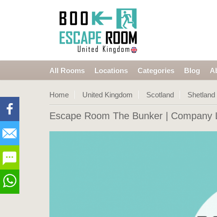
All Rooms
Locations
Categories
Blog
A
Home
United Kingdom
Scotland
Shetland
Escape Room The Bunker
| Company L