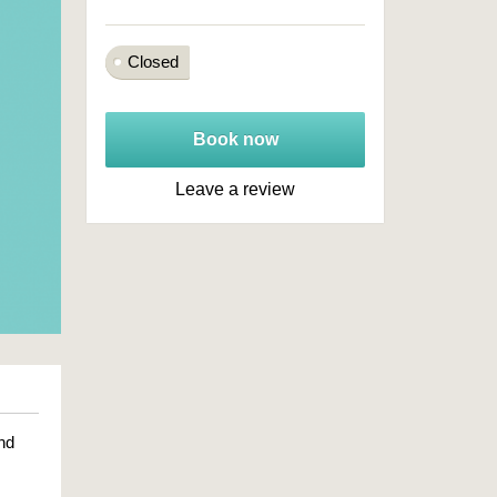
Closed
Book now
Leave a review
nd