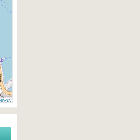
-BY-SA