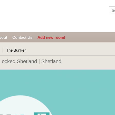
bout
Contact Us
Add new room!
The Bunker
ocked Shetland | Shetland