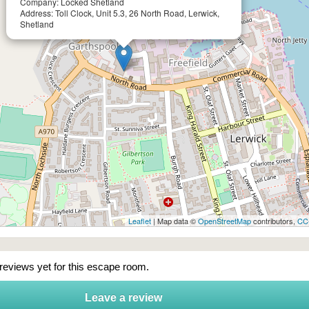
Company: Locked Shetland
Address: Toll Clock, Unit 5.3, 26 North Road, Lerwick,
Shetland
Leaflet
| Map data ©
OpenStreetMap
contributors,
CC
 reviews yet for this escape room.
Leave a review