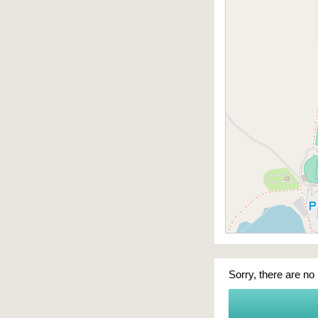
Sorry, there are no