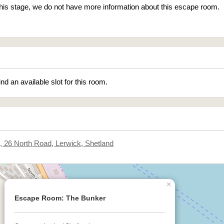
 this stage, we do not have more information about this escape room.
ind an available slot for this room.
.3, 26 North Road, Lerwick, Shetland
×
Escape Room: The Bunker