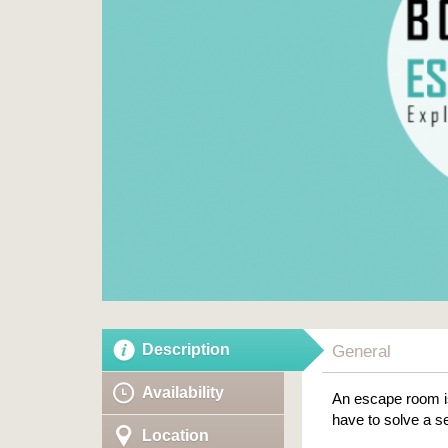
Description
General
Availability
An escape room is
have to solve a se
Location