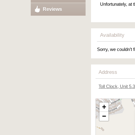
Unfortunately, at
Reviews
Availability
Sorry, we couldn’t f
Address
Toll Clock, Unit 5
+
−