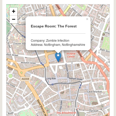
+
−
×
Escape Room: The Forest
Company: Zombie Infection
Address: Nottingham, Nottinghamshire