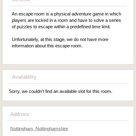
An escape room is a physical adventure game in which
players are locked in a room and have to solve a series
of puzzles to escape within a predefined time limit.
Unfortunately, at this stage, we do not have more
information about this escape room.
Availability
Sorry, we couldn’t find an available slot for this room.
Address
Nottingham, Nottinghamshire