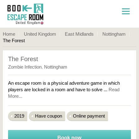
Home
United Kingdom
East Midlands
Nottingham
The Forest
The Forest
Zombie Infection
,
Nottingham
An escape room is a physical adventure game in which
players are locked in a room and have to solve ...
Read
More...
2019
Have coupon
Online payment
Book now