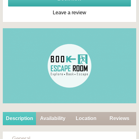
Leave a review
Description
Availability
Location
Reviews
General