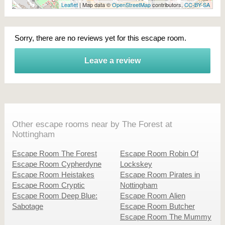
Leaflet
| Map data ©
OpenStreetMap
contributors,
CC-BY-SA
Sorry, there are no reviews yet for this escape room.
Leave a review
Other escape rooms near by The Forest at
Nottingham
Escape Room The Forest
Escape Room Robin Of
Escape Room Cypherdyne
Lockskey
Escape Room Heistakes
Escape Room Pirates in
Escape Room Cryptic
Nottingham
Escape Room Deep Blue:
Escape Room Alien
Sabotage
Escape Room Butcher
Escape Room The Mummy