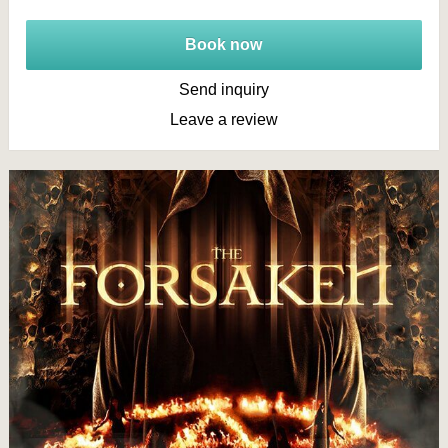
Book now
Send inquiry
Leave a review