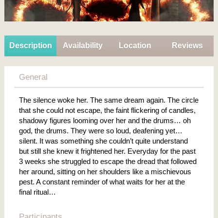
Description
Availability
Location
Reviews
General
The silence woke her. The same dream again. The circle
that she could not escape, the faint flickering of candles,
shadowy figures looming over her and the drums… oh
god, the drums. They were so loud, deafening yet…
silent. It was something she couldn’t quite understand
but still she knew it frightened her. Everyday for the past
3 weeks she struggled to escape the dread that followed
her around, sitting on her shoulders like a mischievous
pest. A constant reminder of what waits for her at the
final ritual…
Participants