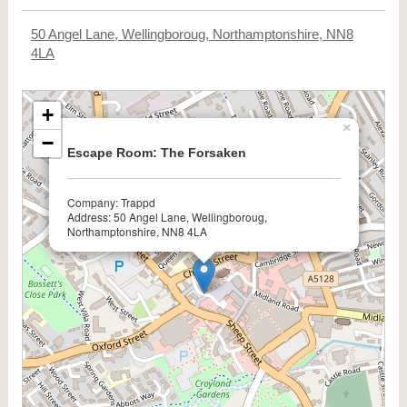
50 Angel Lane, Wellingboroug, Northamptonshire, NN8
4LA
+
×
−
Escape Room: The Forsaken
Company: Trappd
Address: 50 Angel Lane, Wellingboroug,
Northamptonshire, NN8 4LA