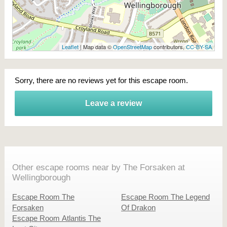
Leaflet
| Map data ©
OpenStreetMap
contributors,
CC-BY-SA
Sorry, there are no reviews yet for this escape room.
Leave a review
Other escape rooms near by The Forsaken at
Wellingborough
Escape Room The
Escape Room The Legend
Forsaken
Of Drakon
Escape Room Atlantis The