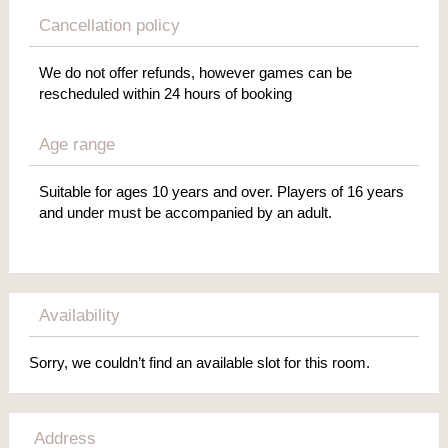
Cancellation policy
We do not offer refunds, however games can be
rescheduled within 24 hours of booking
Age range
Suitable for ages 10 years and over. Players of 16 years
and under must be accompanied by an adult.
Availability
Sorry, we couldn’t find an available slot for this room.
Address