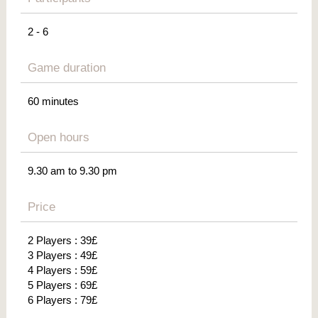
2 - 6
Game duration
60 minutes
Open hours
9.30 am to 9.30 pm
Price
2 Players : 39£
3 Players : 49£
4 Players : 59£
5 Players : 69£
6 Players : 79£