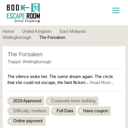
Home
United Kingdom
East Midlands
Wellingborough
The Forsaken
The Forsaken
Trappd
,
Wellingborough
The silence woke her. The same dream again. The circle
that she could not escape, the faint flickeri...
Read More...
2019 Approved
Corporate team building
Difficulty: medium
Full Data
Have coupon
Online payment