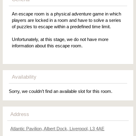
An escape room is a physical adventure game in which
players are locked in a room and have to solve a series
of puzzles to escape within a predefined time limit.
Unfortunately, at this stage, we do not have more
information about this escape room.
Availability
Sorry, we couldn’t find an available slot for this room.
Address
Atlantic Pavilion, Albert Dock, Liverpool, L3 4AE