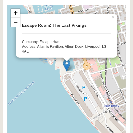
+
×
−
Escape Room: The Last Vikings
Company: Escape Hunt
Address: Atlantic Pavilion, Albert Dock, Liverpool, L3
4AE