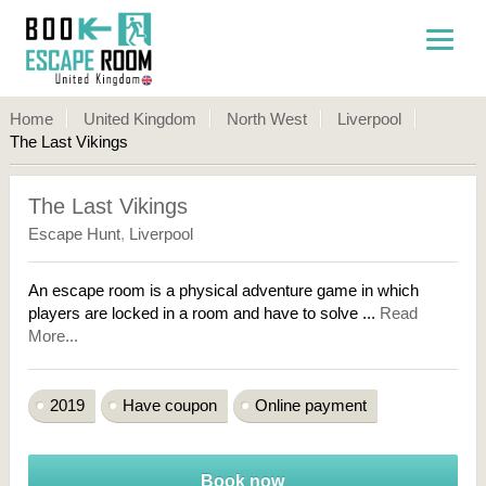
Home
United Kingdom
North West
Liverpool
The Last Vikings
The Last Vikings
Escape Hunt
,
Liverpool
An escape room is a physical adventure game in which
players are locked in a room and have to solve ...
Read
More...
2019
Have coupon
Online payment
Book now