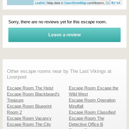
Leaflet
| Map data ©
OpenStreetMap
contributors,
CC-BY-SA
Sorry, there are no reviews yet for this escape room.
Leave a review
Other escape rooms near by The Last Vikings at
Liverpool
Escape Room The Heist
Escape Room Escape the
Escape Room Blackbeard’s
Wild West
Treasure
Escape Room Operation
Escape Room Blueprint
Mindfall
Room 2
Escape Room Classified
Escape Room Vacancy
Escape Room The
Escape Room The City
Detective Office B