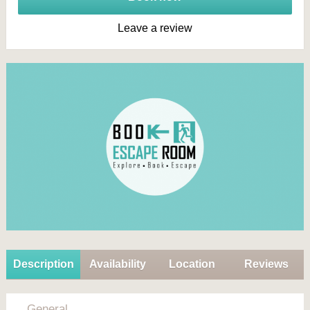
Leave a review
Description
Availability
Location
Reviews
General