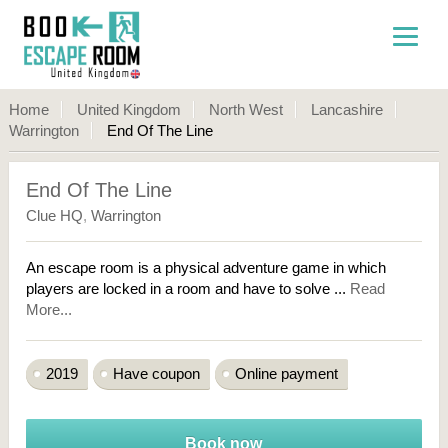
Home
United Kingdom
North West
Lancashire
Warrington
End Of The Line
End Of The Line
Clue HQ
,
Warrington
An escape room is a physical adventure game in which
players are locked in a room and have to solve ...
Read
More...
2019
Have coupon
Online payment
Book now