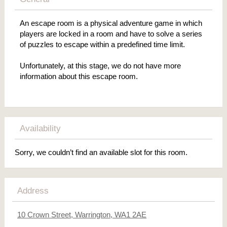
An escape room is a physical adventure game in which
players are locked in a room and have to solve a series
of puzzles to escape within a predefined time limit.
Unfortunately, at this stage, we do not have more
information about this escape room.
Availability
Sorry, we couldn’t find an available slot for this room.
Address
10 Crown Street, Warrington, WA1 2AE