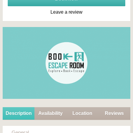
Leave a review
Description
Availability
Location
Reviews
General