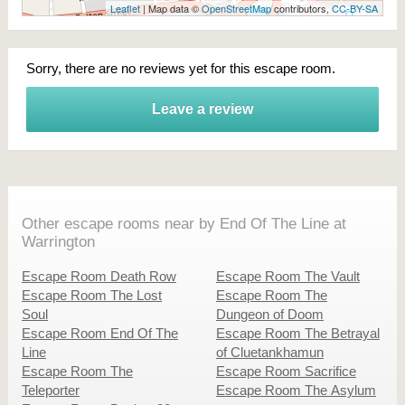
Leaflet
| Map data ©
OpenStreetMap
contributors,
CC-BY-SA
Sorry, there are no reviews yet for this escape room.
Leave a review
Other escape rooms near by End Of The Line at
Warrington
Escape Room Death Row
Escape Room The Vault
Escape Room The Lost
Escape Room The
Soul
Dungeon of Doom
Escape Room End Of The
Escape Room The Betrayal
Line
of Cluetankhamun
Escape Room The
Escape Room Sacrifice
Teleporter
Escape Room The Asylum