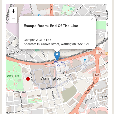
+
−
×
Escape Room: End Of The Line
Company: Clue HQ
Address: 10 Crown Street, Warrington, WA1 2AE