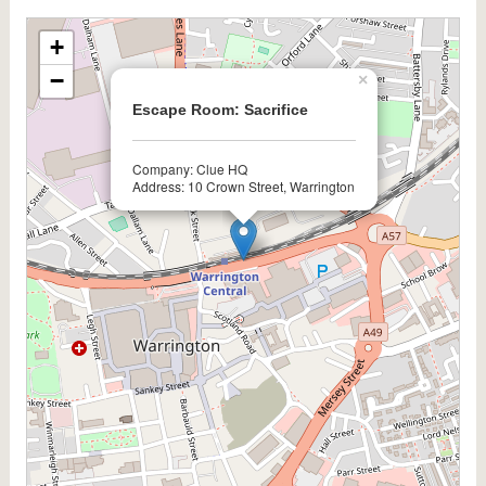
+
−
×
Escape Room: Sacrifice
Company: Clue HQ
Address: 10 Crown Street, Warrington