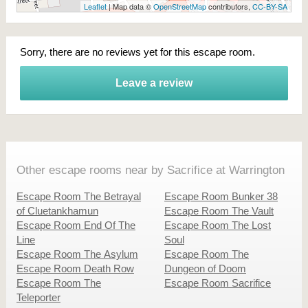
Leaflet
| Map data ©
OpenStreetMap
contributors,
CC-BY-SA
Sorry, there are no reviews yet for this escape room.
Leave a review
Other escape rooms near by Sacrifice at Warrington
Escape Room The Betrayal
Escape Room Bunker 38
of Cluetankhamun
Escape Room The Vault
Escape Room End Of The
Escape Room The Lost
Line
Soul
Escape Room The Asylum
Escape Room The
Escape Room Death Row
Dungeon of Doom
Escape Room The
Escape Room Sacrifice
Teleporter