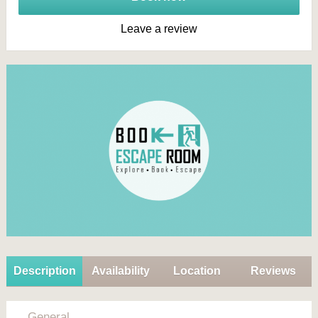
Leave a review
Description
Availability
Location
Reviews
General