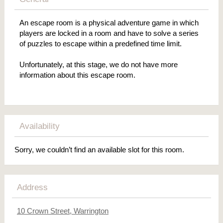
An escape room is a physical adventure game in which
players are locked in a room and have to solve a series
of puzzles to escape within a predefined time limit.
Unfortunately, at this stage, we do not have more
information about this escape room.
Availability
Sorry, we couldn’t find an available slot for this room.
Address
10 Crown Street, Warrington