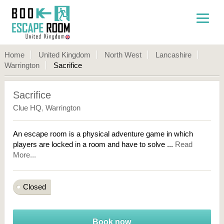
Home
United Kingdom
North West
Lancashire
Warrington
Sacrifice
Sacrifice
Clue HQ
,
Warrington
An escape room is a physical adventure game in which
players are locked in a room and have to solve ...
Read
More...
Closed
Book now