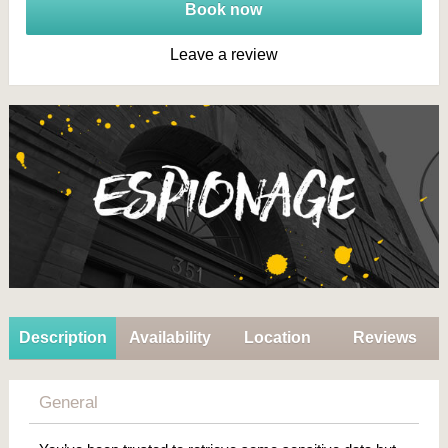
Book now
Leave a review
Description
Availability
Location
Reviews
General