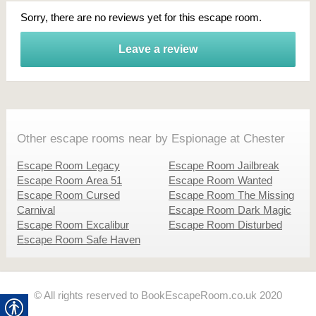
Sorry, there are no reviews yet for this escape room.
Leave a review
Other escape rooms near by Espionage at Chester
Escape Room Legacy
Escape Room Jailbreak
Escape Room Area 51
Escape Room Wanted
Escape Room Cursed
Escape Room The Missing
Carnival
Escape Room Dark Magic
Escape Room Excalibur
Escape Room Disturbed
Escape Room Safe Haven
© All rights reserved to BookEscapeRoom.co.uk 2020