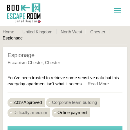
Home
United Kingdom
North West
Chester
Espionage
Espionage
Escapism Chester
,
Chester
You’ve been trusted to retrieve some sensitive data but this
everyday apartment isn’t what it seems....
Read More...
2019 Approved
Corporate team building
Difficulty: medium
Online payment