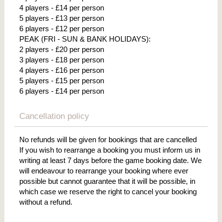
4 players - £14 per person
5 players - £13 per person
6 players - £12 per person
PEAK (FRI - SUN & BANK HOLIDAYS):
2 players - £20 per person
3 players - £18 per person
4 players - £16 per person
5 players - £15 per person
6 players - £14 per person
Cancellation policy
No refunds will be given for bookings that are cancelled
If you wish to rearrange a booking you must inform us in
writing at least 7 days before the game booking date. We
will endeavour to rearrange your booking where ever
possible but cannot guarantee that it will be possible, in
which case we reserve the right to cancel your booking
without a refund.