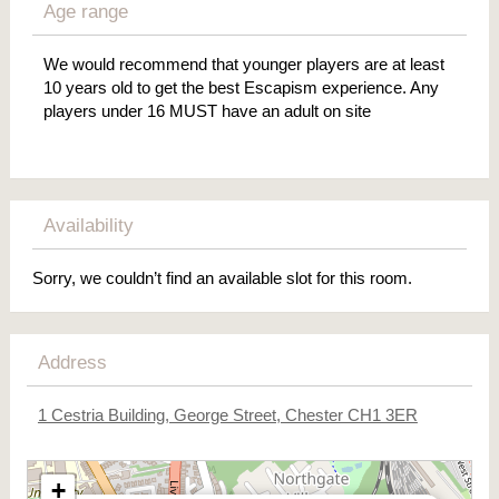
Age range
We would recommend that younger players are at least
10 years old to get the best Escapism experience. Any
players under 16 MUST have an adult on site
Availability
Sorry, we couldn’t find an available slot for this room.
Address
1 Cestria Building, George Street, Chester CH1 3ER
+