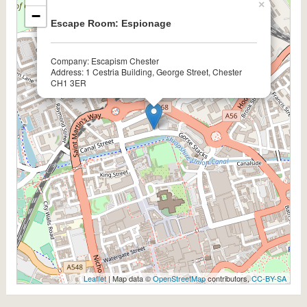
×
−
Escape Room: Espionage
Company: Escapism Chester
Address: 1 Cestria Building, George Street, Chester
CH1 3ER
Leaflet
| Map data ©
OpenStreetMap
contributors,
CC-BY-SA