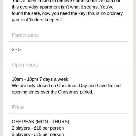
You’ve been trusted to retrieve some sensitive data but
this everyday apartment isn’t what it seems. You’ve
found the safe, now you need the key: this is no ordinary
game of ‘finders keepers’.
Participants
2 - 5
Open hours
10am - 10pm 7 days a week.
We are only closed on Christmas Day and have limited
opening times over the Christmas period.
Price
OFF PEAK (MON - THURS):
2 players - £18 per person
3 players - £15 per person