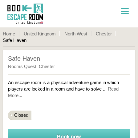
Home
United Kingdom
North West
Chester
Safe Haven
Safe Haven
Rooms Quest
,
Chester
An escape room is a physical adventure game in which
players are locked in a room and have to solve ...
Read
More...
Closed
Book now