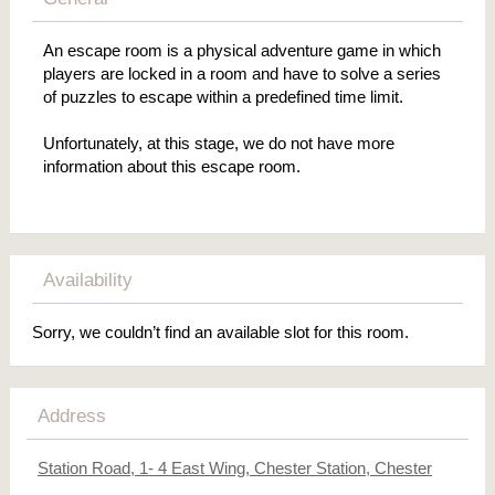
An escape room is a physical adventure game in which
players are locked in a room and have to solve a series
of puzzles to escape within a predefined time limit.
Unfortunately, at this stage, we do not have more
information about this escape room.
Availability
Sorry, we couldn’t find an available slot for this room.
Address
Station Road, 1- 4 East Wing, Chester Station, Chester