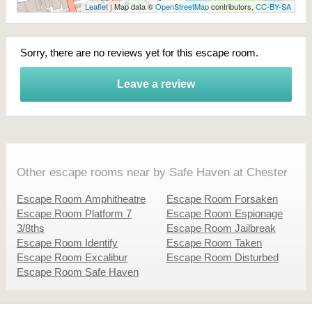
Leaflet
| Map data ©
OpenStreetMap
contributors,
CC-BY-SA
Sorry, there are no reviews yet for this escape room.
Leave a review
Other escape rooms near by Safe Haven at Chester
Escape Room Amphitheatre
Escape Room Forsaken
Escape Room Platform 7
Escape Room Espionage
3/8ths
Escape Room Jailbreak
Escape Room Identify
Escape Room Taken
Escape Room Excalibur
Escape Room Disturbed
Escape Room Safe Haven