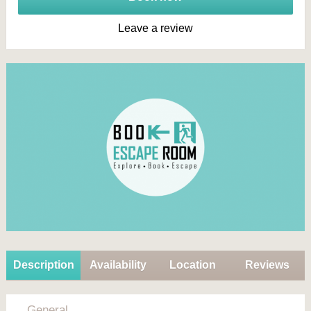
Leave a review
Description
Availability
Location
Reviews
General