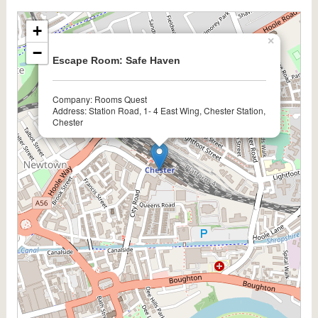
+
×
−
Escape Room: Safe Haven
Company: Rooms Quest
Address: Station Road, 1- 4 East Wing, Chester Station,
Chester