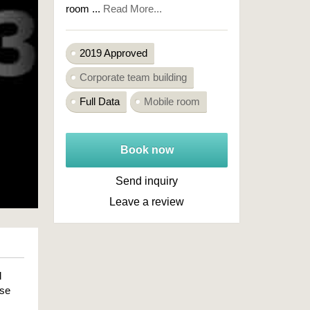
room ...
Read More...
2019 Approved
Corporate team building
Full Data
Mobile room
Book now
Send inquiry
Leave a review
l
ose