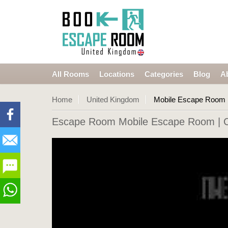
All Rooms
Locations
Categories
Blog
A
Home
United Kingdom
Mobile Escape Room
Escape Room Mobile Escape Room
| 