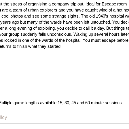
ut the stress of organising a company trip out. Ideal for Escape room
u are a team of urban explorers and you have caught wind of a hot n
 cool photos and see some strange sights. The old 1940’s hospital 
ears ago but many of the wards have been left untouched. You dec
ter a long evening of exploring, you decide to call it a day. But things 
your group suddenly falls unconscious. Waking up several hours later
es locked in one of the wards of the hospital. You must escape before
eturns to finish what they started.
Multiple game lengths available 15, 30, 45 and 60 minute sessions.
licy