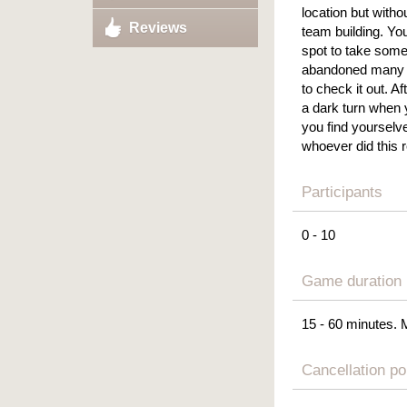
location but witho
Reviews
team building. Yo
spot to take some
abandoned many y
to check it out. Af
a dark turn when 
you find yourselv
whoever did this r
Participants
0 - 10
Game duration
15 - 60 minutes. 
Cancellation po