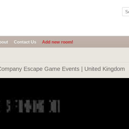
bout
Contact Us
Add new room!
Company Escape Game Events | United Kingdom