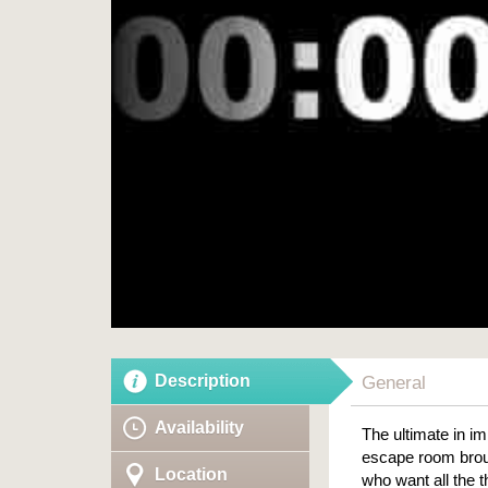
Description
General
Availability
The ultimate in i
escape room broug
Location
who want all the 