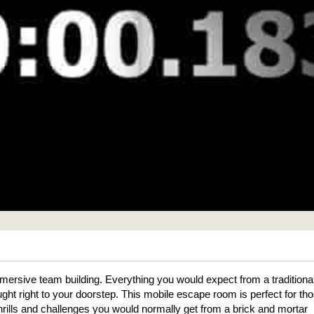
mmersive team building. Everything you would expect from a traditiona
ht right to your doorstep. This mobile escape room is perfect for th
thrills and challenges you would normally get from a brick and mortar