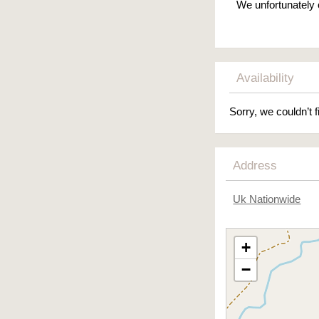
We unfortunately 
Availability
Sorry, we couldn’t f
Address
Uk Nationwide
+
−