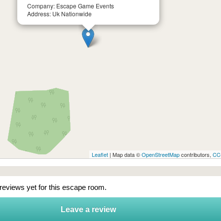
Company: Escape Game Events
Address: Uk Nationwide
Leaflet
| Map data ©
OpenStreetMap
contributors,
CC
 reviews yet for this escape room.
Leave a review