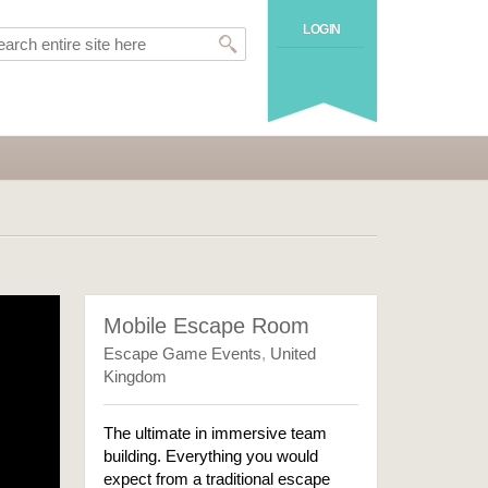
LOGIN
Mobile Escape Room
Escape Game Events
,
United
Kingdom
The ultimate in immersive team
building. Everything you would
expect from a traditional escape