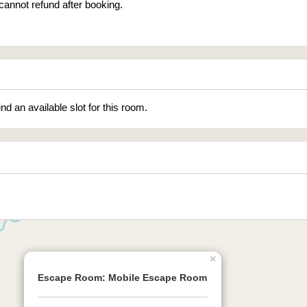
cannot refund after booking.
ind an available slot for this room.
×
Escape Room: Mobile Escape Room