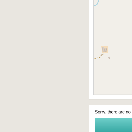
Sorry, there are no