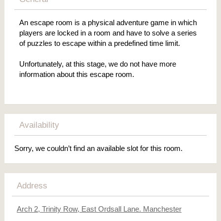
An escape room is a physical adventure game in which
players are locked in a room and have to solve a series
of puzzles to escape within a predefined time limit.
Unfortunately, at this stage, we do not have more
information about this escape room.
Availability
Sorry, we couldn’t find an available slot for this room.
Address
Arch 2, Trinity Row, East Ordsall Lane. Manchester