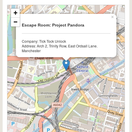
+
×
−
Escape Room: Project Pandora
Company: Tick Tock Unlock
Address: Arch 2, Trinity Row, East Ordsall Lane.
Manchester