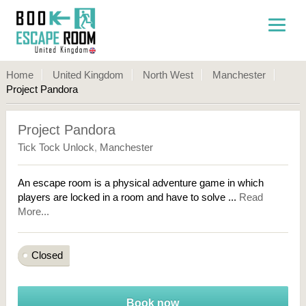
Home
United Kingdom
North West
Manchester
Project Pandora
Project Pandora
Tick Tock Unlock
,
Manchester
An escape room is a physical adventure game in which
players are locked in a room and have to solve ...
Read
More...
Closed
Book now