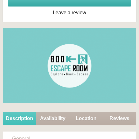
Leave a review
Description
Availability
Location
Reviews
General