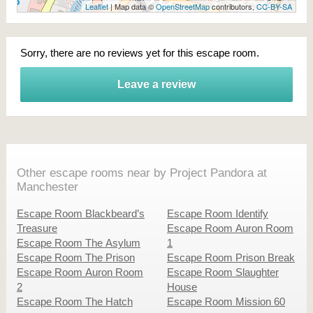
Leaflet
| Map data ©
OpenStreetMap
contributors,
CC-BY-SA
Sorry, there are no reviews yet for this escape room.
Leave a review
Other escape rooms near by Project Pandora at
Manchester
Escape Room Blackbeard’s
Escape Room Identify
Treasure
Escape Room Auron Room
Escape Room The Asylum
1
Escape Room The Prison
Escape Room Prison Break
Escape Room Auron Room
Escape Room Slaughter
2
House
Escape Room The Hatch
Escape Room Mission 60