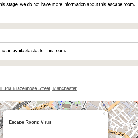
 this stage, we do not have more information about this escape room.
ind an available slot for this room.
l: 14a Brazennose Street, Manchester
×
Escape Room: Virus