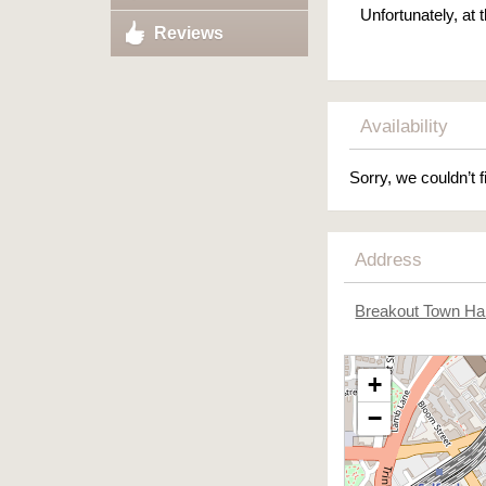
Unfortunately, at
Reviews
Availability
Sorry, we couldn’t f
Address
Breakout Town Hal
+
−