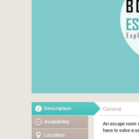
Description
General
Availability
An escape room is
have to solve a se
Location