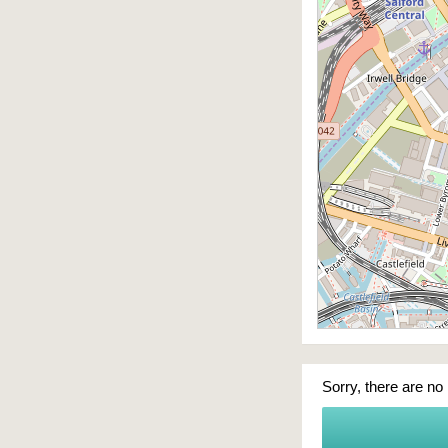
Sorry, there are no