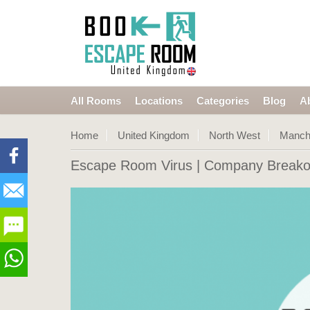
All Rooms
Locations
Categories
Blog
A
Home
United Kingdom
North West
Manch
Escape Room Virus
| Company Breako