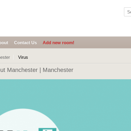
bout
Contact Us
Add new room!
ester
Virus
ut Manchester | Manchester