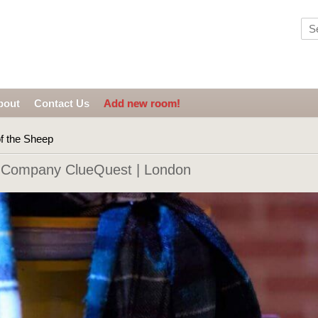
bout
Contact Us
Add new room!
f the Sheep
 Company ClueQuest | London