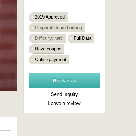
2019 Approved
Corporate team building
Difficulty: hard
Full Data
Have coupon
Online payment
Book now
Send inquiry
Leave a review