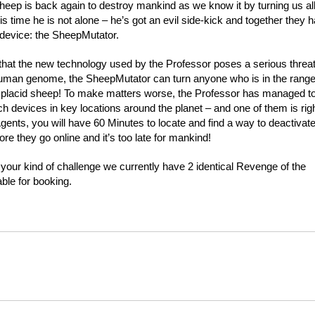
eep is back again to destroy mankind as we know it by turning us al
is time he is not alone – he’s got an evil side-kick and together they 
 device: the SheepMutator.
hat the new technology used by the Professor poses a serious threat
human genome, the SheepMutator can turn anyone who is in the range
o a placid sheep! To make matters worse, the Professor has managed t
ch devices in key locations around the planet – and one of them is rig
Agents, you will have 60 Minutes to locate and find a way to deactivat
re they go online and it’s too late for mankind!
e your kind of challenge we currently have 2 identical Revenge of the
ble for booking.