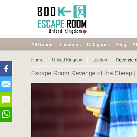
All Rooms
Locations
Categories
Blog
A
Home
United Kingdom
London
Revenge o
Escape Room Revenge of the Sheep
|