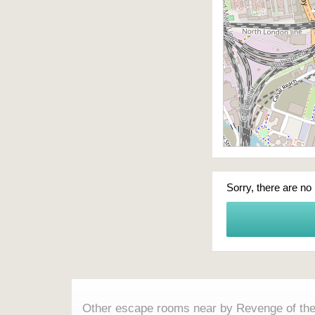
Sorry, there are no
Other escape rooms near by Revenge of th