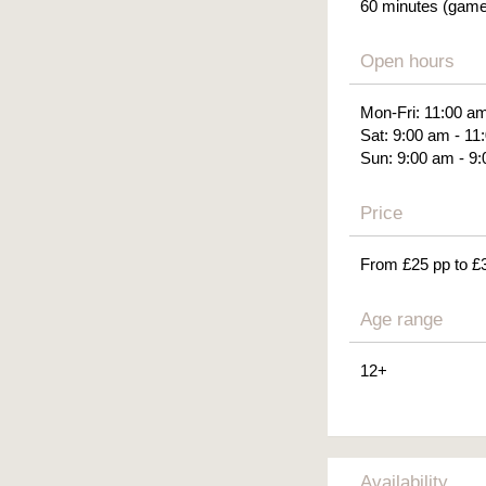
60 minutes (gamep
Open hours
Mon-Fri: 11:00 a
Sat: 9:00 am - 11
Sun: 9:00 am - 9
Price
From £25 pp to £
Age range
12+
Availability