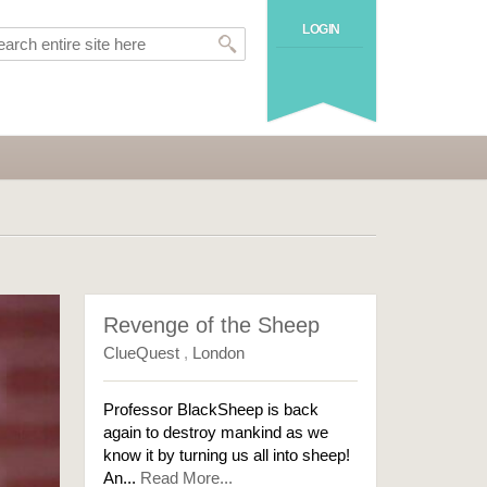
LOGIN
Revenge of the Sheep
ClueQuest
,
London
Professor BlackSheep is back
again to destroy mankind as we
know it by turning us all into sheep!
An...
Read More...