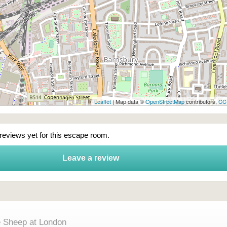
Leaflet
| Map data ©
OpenStreetMap
contributors,
CC
 reviews yet for this escape room.
Leave a review
e Sheep at London