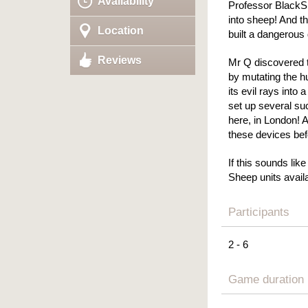
Availability
Professor BlackSh
into sheep! And th
Location
built a dangerous
Reviews
Mr Q discovered t
by mutating the 
its evil rays int
set up several su
here, in London! 
these devices befo
If this sounds lik
Sheep units availa
Participants
2 - 6
Game duration