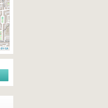
-BY-SA