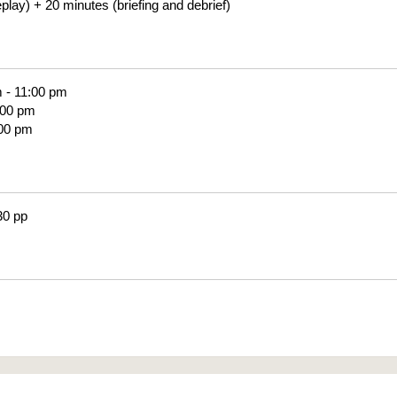
lay) + 20 minutes (briefing and debrief)
m - 11:00 pm
:00 pm
:00 pm
30 pp