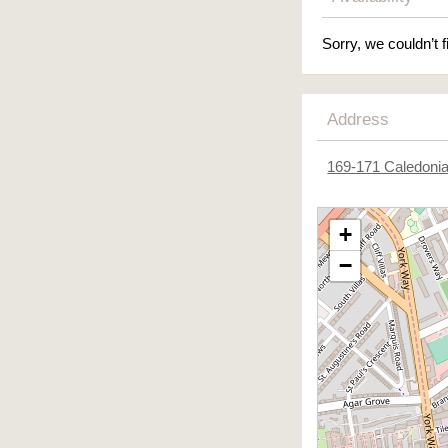
Sorry, we couldn’t f
Address
169-171 Caledoni
+
−