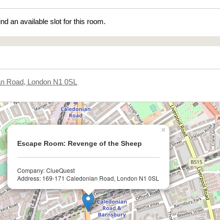
ind an available slot for this room.
an Road, London N1 0SL
×
Escape Room: Revenge of the Sheep
Company: ClueQuest
Address: 169-171 Caledonian Road, London N1 0SL