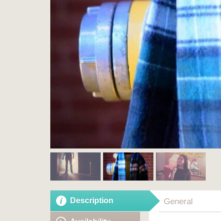
Description
General