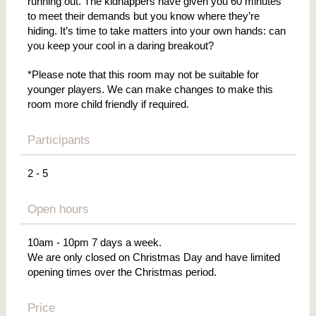
running out. The kidnappers have given you 60 minutes
to meet their demands but you know where they’re
hiding. It’s time to take matters into your own hands: can
you keep your cool in a daring breakout?
*Please note that this room may not be suitable for
younger players. We can make changes to make this
room more child friendly if required.
Participants
2 - 5
Open hours
10am - 10pm 7 days a week.
We are only closed on Christmas Day and have limited
opening times over the Christmas period.
Price