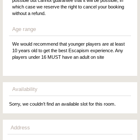
possible but cannot guarantee that it will be possible, in
which case we reserve the right to cancel your booking
without a refund.
Age range
We would recommend that younger players are at least
10 years old to get the best Escapism experience. Any
players under 16 MUST have an adult on site
Availability
Sorry, we couldn’t find an available slot for this room.
Address