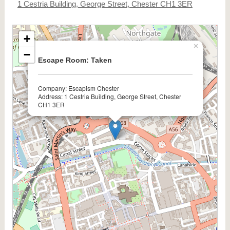
1 Cestria Building, George Street, Chester CH1 3ER
+
×
−
Escape Room: Taken
Company: Escapism Chester
Address: 1 Cestria Building, George Street, Chester
CH1 3ER