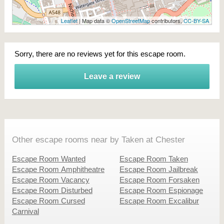
Leaflet
| Map data ©
OpenStreetMap
contributors,
CC-BY-SA
Sorry, there are no reviews yet for this escape room.
Leave a review
Other escape rooms near by Taken at Chester
Escape Room Wanted
Escape Room Taken
Escape Room Amphitheatre
Escape Room Jailbreak
Escape Room Vacancy
Escape Room Forsaken
Escape Room Disturbed
Escape Room Espionage
Escape Room Cursed
Escape Room Excalibur
Carnival