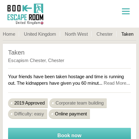
Home
United Kingdom
North West
Chester
Taken
Taken
Escapism Chester
,
Chester
Your friends have been taken hostage and time is running
out. The kidnappers have given you 60 minut...
Read More...
2019 Approved
Corporate team building
Difficulty: easy
Online payment
Book now