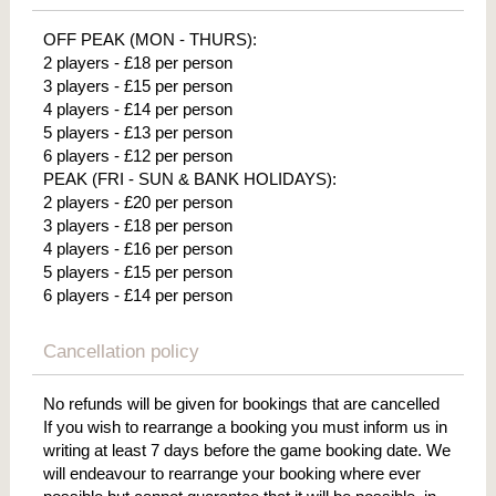
OFF PEAK (MON - THURS):
2 players - £18 per person
3 players - £15 per person
4 players - £14 per person
5 players - £13 per person
6 players - £12 per person
PEAK (FRI - SUN & BANK HOLIDAYS):
2 players - £20 per person
3 players - £18 per person
4 players - £16 per person
5 players - £15 per person
6 players - £14 per person
Cancellation policy
No refunds will be given for bookings that are cancelled
If you wish to rearrange a booking you must inform us in
writing at least 7 days before the game booking date. We
will endeavour to rearrange your booking where ever