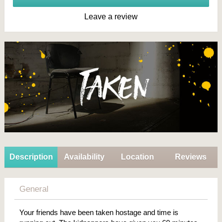
Leave a review
Description
Availability
Location
Reviews
General
Your friends have been taken hostage and time is