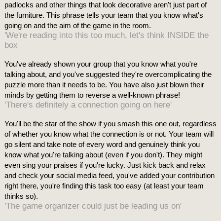
padlocks and other things that look decorative aren't just part of
the furniture. This phrase tells your team that you know what's
going on and the aim of the game in the room.
'We're reading into this too much, let's think INSIDE the
box
You've already shown your group that you know what you're
talking about, and you've suggested they're overcomplicating the
puzzle more than it needs to be. You have also just blown their
minds by getting them to reverse a well-known phrase!
'There's definitely a connection going on here'
You'll be the star of the show if you smash this one out, regardless
of whether you know what the connection is or not. Your team will
go silent and take note of every word and genuinely think you
know what you're talking about (even if you don't). They might
even sing your praises if you're lucky. Just kick back and relax
and check your social media feed, you've added your contribution
right there, you're finding this task too easy (at least your team
thinks so).
'The game organizer could just be leading us on'