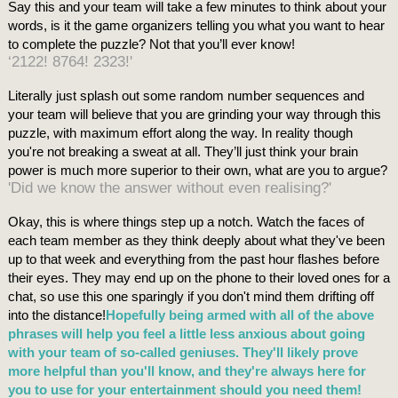
Say this and your team will take a few minutes to think about your
words, is it the game organizers telling you what you want to hear
to complete the puzzle? Not that you’ll ever know!
‘2122! 8764! 2323!'
Literally just splash out some random number sequences and
your team will believe that you are grinding your way through this
puzzle, with maximum effort along the way. In reality though
you're not breaking a sweat at all. They’ll just think your brain
power is much more superior to their own, what are you to argue?
'Did we know the answer without even realising?'
Okay, this is where things step up a notch. Watch the faces of
each team member as they think deeply about what they've been
up to that week and everything from the past hour flashes before
their eyes. They may end up on the phone to their loved ones for a
chat, so use this one sparingly if you don't mind them drifting off
into the distance!
Hopefully being armed with all of the above
phrases will help you feel a little less anxious about going
with your team of so-called geniuses. They'll likely prove
more helpful than you'll know, and they're always here for
you to use for your entertainment should you need them!