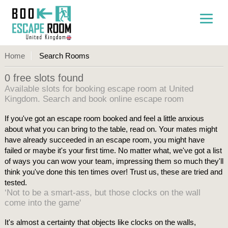
Home
Search Rooms
0 free slots found
Available slots for booking escape room at United
Kingdom. Search and book online escape room
If you've got an escape room booked and feel a little anxious
about what you can bring to the table, read on. Your mates might
have already succeeded in an escape room, you might have
failed or maybe it's your first time. No matter what, we've got a list
of ways you can wow your team, impressing them so much they'll
think you've done this ten times over! Trust us, these are tried and
tested.
‘Not to be a smart-ass, but those clocks on the wall
come into the game'
It's almost a certainty that objects like clocks on the walls,