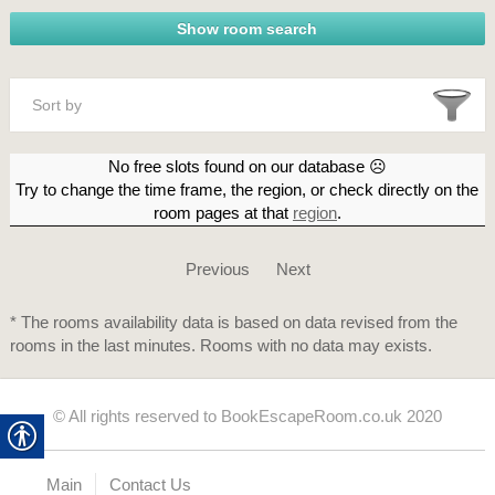
Sort by
No free slots found on our database ☹
Try to change the time frame, the region, or check directly on the
room pages at that
region
.
Previous
Next
* The rooms availability data is based on data revised from the
rooms in the last minutes. Rooms with no data may exists.
© All rights reserved to BookEscapeRoom.co.uk 2020
Main
Contact Us