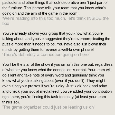
padlocks and other things that look decorative aren't just part of
the furniture. This phrase tells your team that you know what's
going on and the aim of the game in the room.
'We're reading into this too much, let's think INSIDE the
box
You've already shown your group that you know what you're
talking about, and you've suggested they're overcomplicating the
puzzle more than it needs to be. You have also just blown their
minds by getting them to reverse a well-known phrase!
'There's definitely a connection going on here'
You'll be the star of the show if you smash this one out, regardless
of whether you know what the connection is or not. Your team will
go silent and take note of every word and genuinely think you
know what you're talking about (even if you don't). They might
even sing your praises if you're lucky. Just kick back and relax
and check your social media feed, you've added your contribution
right there, you're finding this task too easy (at least your team
thinks so).
'The game organizer could just be leading us on'