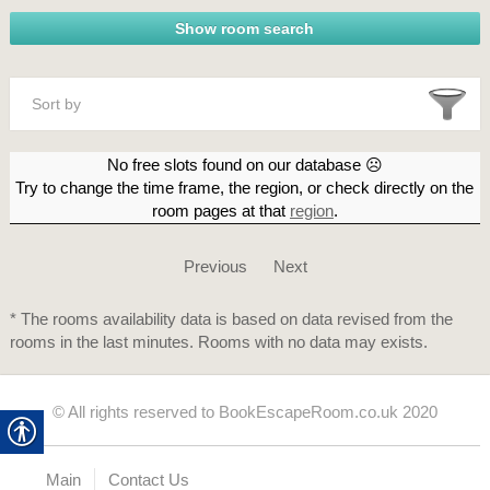
Sort by
No free slots found on our database ☹
Try to change the time frame, the region, or check directly on the
room pages at that
region
.
Previous
Next
* The rooms availability data is based on data revised from the
rooms in the last minutes. Rooms with no data may exists.
© All rights reserved to BookEscapeRoom.co.uk 2020
Main
Contact Us