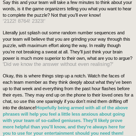
Say this and your team will take a few minutes to think about your
words, is it the game organizers telling you what you want to hear
to complete the puzzle? Not that you’ll ever know!
‘2122! 8764! 2323!'
Literally just splash out some random number sequences and
your team will believe that you are grinding your way through this
puzzle, with maximum effort along the way. In reality though
you're not breaking a sweat at all. They’ll just think your brain
power is much more superior to their own, what are you to argue?
'Did we know the answer without even realising?'
Okay, this is where things step up a notch. Watch the faces of
each team member as they think deeply about what they've been
up to that week and everything from the past hour flashes before
their eyes. They may end up on the phone to their loved ones for a
chat, so use this one sparingly if you don't mind them drifting off
into the distance!
Hopefully being armed with all of the above
phrases will help you feel a little less anxious about going
with your team of so-called geniuses. They'll likely prove
more helpful than you'll know, and they're always here for
you to use for your entertainment should you need them!