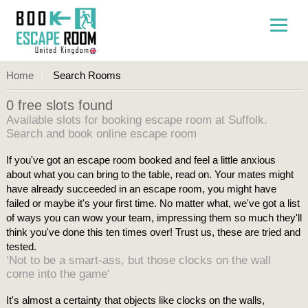
Home
Search Rooms
0 free slots found
Available slots for booking escape room at Suffolk.
Search and book online escape room
If you've got an escape room booked and feel a little anxious
about what you can bring to the table, read on. Your mates might
have already succeeded in an escape room, you might have
failed or maybe it's your first time. No matter what, we've got a list
of ways you can wow your team, impressing them so much they'll
think you've done this ten times over! Trust us, these are tried and
tested.
‘Not to be a smart-ass, but those clocks on the wall
come into the game'
It's almost a certainty that objects like clocks on the walls,