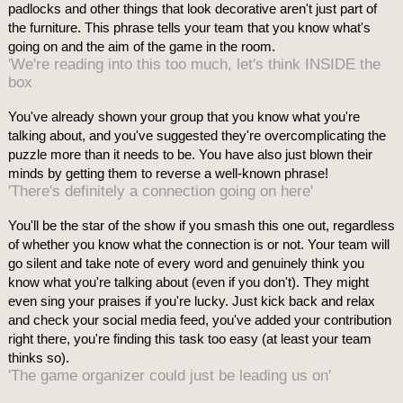
padlocks and other things that look decorative aren't just part of
the furniture. This phrase tells your team that you know what's
going on and the aim of the game in the room.
'We're reading into this too much, let's think INSIDE the
box
You've already shown your group that you know what you're
talking about, and you've suggested they're overcomplicating the
puzzle more than it needs to be. You have also just blown their
minds by getting them to reverse a well-known phrase!
'There's definitely a connection going on here'
You'll be the star of the show if you smash this one out, regardless
of whether you know what the connection is or not. Your team will
go silent and take note of every word and genuinely think you
know what you're talking about (even if you don't). They might
even sing your praises if you're lucky. Just kick back and relax
and check your social media feed, you've added your contribution
right there, you're finding this task too easy (at least your team
thinks so).
'The game organizer could just be leading us on'