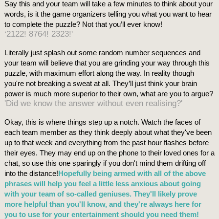
Say this and your team will take a few minutes to think about your
words, is it the game organizers telling you what you want to hear
to complete the puzzle? Not that you’ll ever know!
‘2122! 8764! 2323!'
Literally just splash out some random number sequences and
your team will believe that you are grinding your way through this
puzzle, with maximum effort along the way. In reality though
you're not breaking a sweat at all. They’ll just think your brain
power is much more superior to their own, what are you to argue?
'Did we know the answer without even realising?'
Okay, this is where things step up a notch. Watch the faces of
each team member as they think deeply about what they've been
up to that week and everything from the past hour flashes before
their eyes. They may end up on the phone to their loved ones for a
chat, so use this one sparingly if you don't mind them drifting off
into the distance!
Hopefully being armed with all of the above
phrases will help you feel a little less anxious about going
with your team of so-called geniuses. They'll likely prove
more helpful than you'll know, and they're always here for
you to use for your entertainment should you need them!