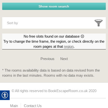
Sort by
No free slots found on our database ☹
Try to change the time frame, the region, or check directly on the
room pages at that
region
.
Previous
Next
* The rooms availability data is based on data revised from the
rooms in the last minutes. Rooms with no data may exists.
© All rights reserved to BookEscapeRoom.co.uk 2020
Main
Contact Us