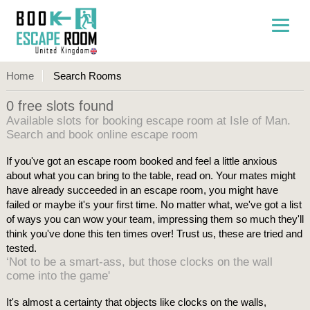
Home
Search Rooms
0 free slots found
Available slots for booking escape room at Isle of Man.
Search and book online escape room
If you've got an escape room booked and feel a little anxious
about what you can bring to the table, read on. Your mates might
have already succeeded in an escape room, you might have
failed or maybe it's your first time. No matter what, we've got a list
of ways you can wow your team, impressing them so much they'll
think you've done this ten times over! Trust us, these are tried and
tested.
‘Not to be a smart-ass, but those clocks on the wall
come into the game'
It's almost a certainty that objects like clocks on the walls,