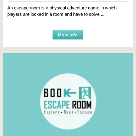
An escape room is a physical adventure game in which
players are locked in a room and have to solve ...
More info