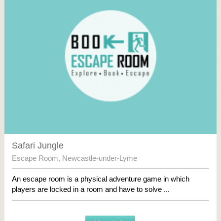
Safari Jungle
Escape Room
,
Newcastle-under-Lyme
An escape room is a physical adventure game in which
players are locked in a room and have to solve ...