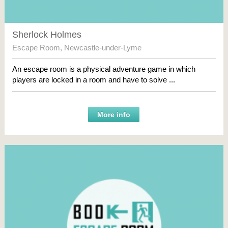
Sherlock Holmes
Escape Room
,
Newcastle-under-Lyme
An escape room is a physical adventure game in which
players are locked in a room and have to solve ...
More info