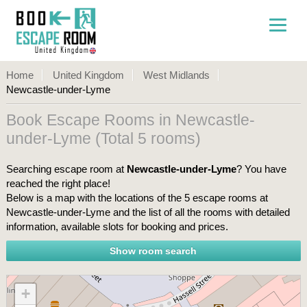
Home
United Kingdom
West Midlands
Newcastle-under-Lyme
Book Escape Rooms in Newcastle-
under-Lyme (Total 5 rooms)
Searching escape room at
Newcastle-under-Lyme
? You have
reached the right place!
Below is a map with the locations of the 5 escape rooms at
Newcastle-under-Lyme and the list of all the rooms with detailed
information, available slots for booking and prices.
+