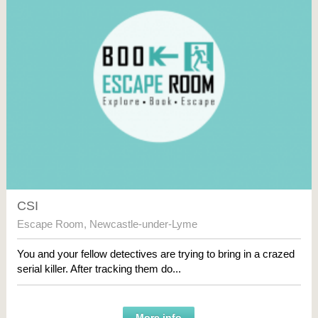
CSI
Escape Room
,
Newcastle-under-Lyme
You and your fellow detectives are trying to bring in a crazed
serial killer. After tracking them do...
More info