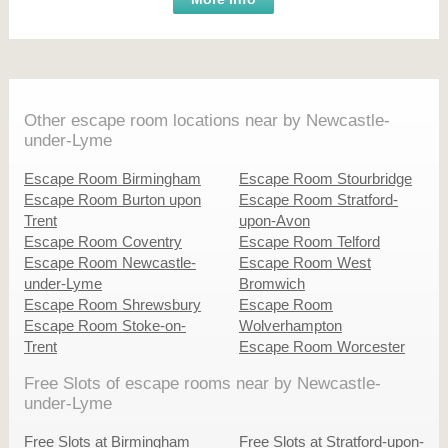
Other escape room locations near by Newcastle-
under-Lyme
Escape Room Birmingham
Escape Room Stourbridge
Escape Room Burton upon
Escape Room Stratford-
Trent
upon-Avon
Escape Room Coventry
Escape Room Telford
Escape Room Newcastle-
Escape Room West
under-Lyme
Bromwich
Escape Room Shrewsbury
Escape Room
Escape Room Stoke-on-
Wolverhampton
Trent
Escape Room Worcester
Free Slots of escape rooms near by Newcastle-
under-Lyme
Free Slots at Birmingham
Free Slots at Stratford-upon-