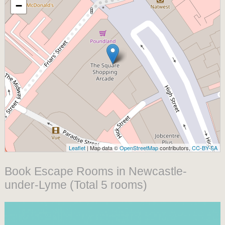
−
Leaflet
| Map data ©
OpenStreetMap
contributors,
CC-BY-SA
Book Escape Rooms in Newcastle-
under-Lyme (Total 5 rooms)