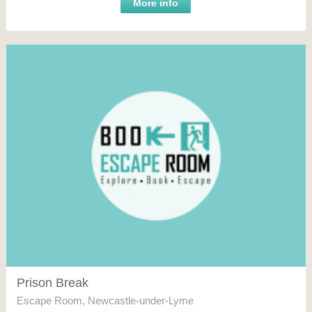
More info
Prison Break
Escape Room
,
Newcastle-under-Lyme