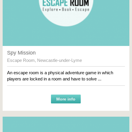
Spy Mission
Escape Room
,
Newcastle-under-Lyme
An escape room is a physical adventure game in which
players are locked in a room and have to solve ...
More info